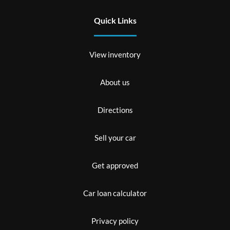
Quick Links
View inventory
About us
Directions
Sell your car
Get approved
Car loan calculator
Privacy policy