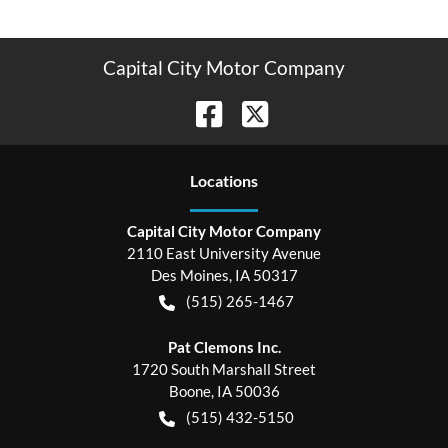
Capital City Motor Company
Location
s
Capital City Motor Company
2110 East University Avenue
Des Moines
,
IA
50317
(515) 265-1467
Pat Clemons Inc.
1720 South Marshall Street
Boone
,
IA
50036
(515) 432-5150