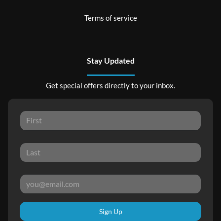
Terms of service
Stay Updated
Get special offers directly to your inbox.
Sign Up