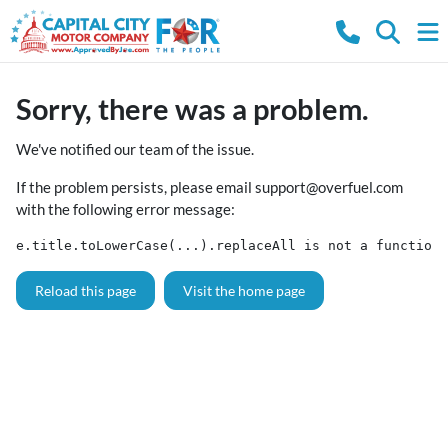
Sorry, there was a problem.
We've notified our team of the issue.
If the problem persists, please email
support@overfuel.com
with the following error message:
e.title.toLowerCase(...).replaceAll is not a function
Reload this page
Visit the home page