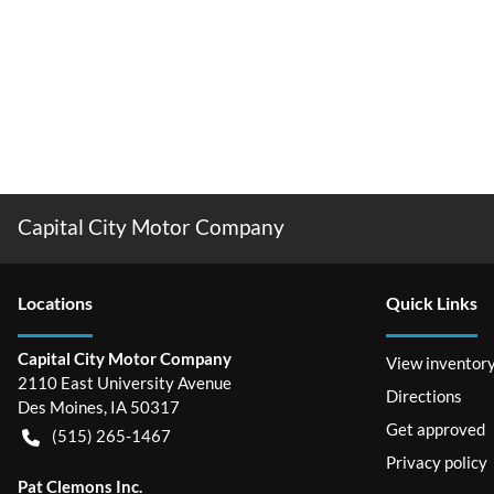
Capital City Motor Company
Location
s
Quick Links
Capital City Motor Company
View inventor
2110 East University Avenue
Directions
Des Moines
,
IA
50317
Get approved
(515) 265-1467
Privacy policy
Pat Clemons Inc.