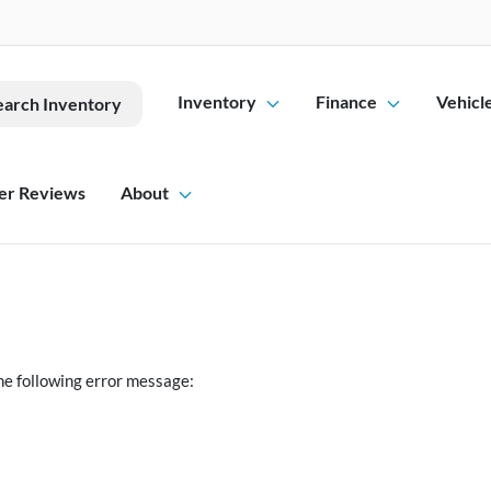
Inventory
Finance
Vehicl
earch Inventory
er Reviews
About
he following error message: