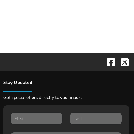
Stay Updated
Get special offers directly to your inbox.