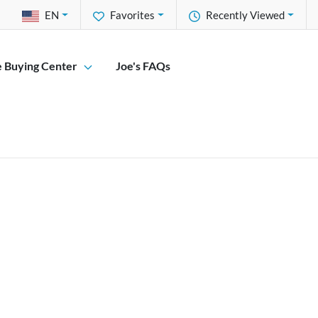
EN
Favorites
Recently Viewed
e Buying Center
Joe's FAQs