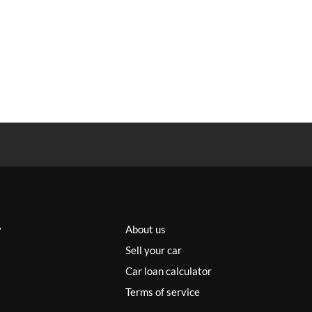
y
About us
Sell your car
Car loan calculator
Terms of service