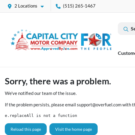
2 Locations
(515) 265-1467
S
Custom
Sorry, there was a problem.
We've notified our team of the issue.
If the problem persists, please email
support@overfuel.com
with t
e.replaceAll is not a function
Reload this page
Visit the home page