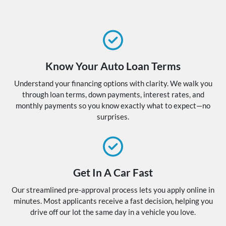
Know Your Auto Loan Terms
Understand your financing options with clarity. We walk you
through loan terms, down payments, interest rates, and
monthly payments so you know exactly what to expect—no
surprises.
Get In A Car Fast
Our streamlined pre-approval process lets you apply online in
minutes. Most applicants receive a fast decision, helping you
drive off our lot the same day in a vehicle you love.