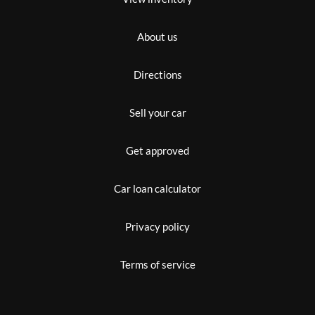
About us
Directions
Sell your car
Get approved
Car loan calculator
Privacy policy
Terms of service