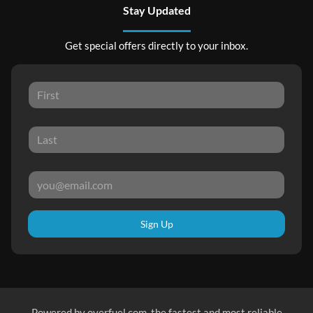
Stay Updated
Get special offers directly to your inbox.
Sign Up
Powered by
overfuel.com
, the fastest and most reliable