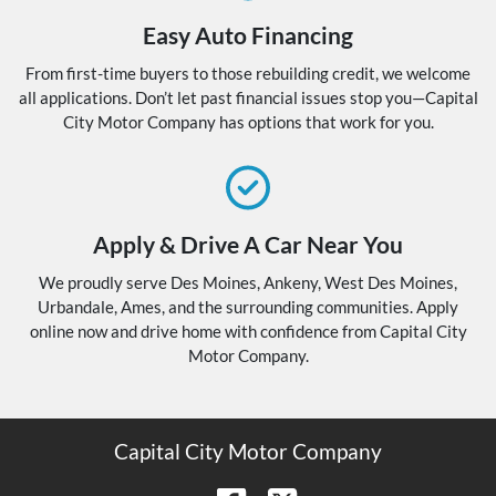
Easy Auto Financing
From first-time buyers to those rebuilding credit, we welcome
all applications. Don’t let past financial issues stop you—Capital
City Motor Company has options that work for you.
Apply & Drive A Car Near You
We proudly serve Des Moines, Ankeny, West Des Moines,
Urbandale, Ames, and the surrounding communities. Apply
online now and drive home with confidence from Capital City
Motor Company.
Capital City Motor Company