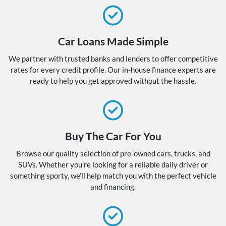
Car Loans Made Simple
We partner with trusted banks and lenders to offer competitive
rates for every credit profile. Our in-house finance experts are
ready to help you get approved without the hassle.
Buy The Car For You
Browse our quality selection of pre-owned cars, trucks, and
SUVs. Whether you’re looking for a reliable daily driver or
something sporty, we’ll help match you with the perfect vehicle
and financing.