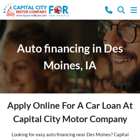
Auto financing in Des
Moines, IA
Apply Online For A Car Loan At
Capital City Motor Company
Looking for easy auto financing near Des Moines? Capital