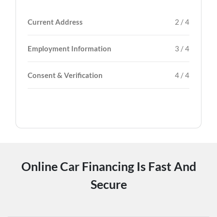
Current Address
2 / 4
Employment Information
3 / 4
Consent & Verification
4 / 4
Online Car Financing Is Fast And
Secure