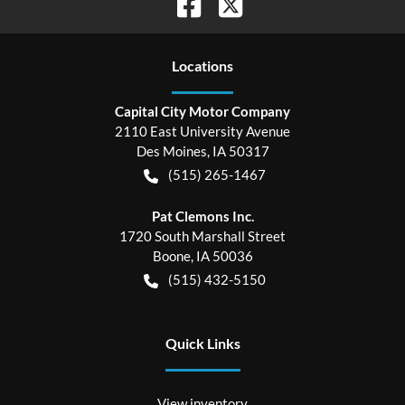
Location
s
Capital City Motor Company
2110 East University Avenue
Des Moines
,
IA
50317
(515) 265-1467
Pat Clemons Inc.
1720 South Marshall Street
Boone
,
IA
50036
(515) 432-5150
Quick Links
View inventory