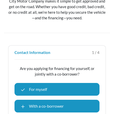
City Motor Company makes it simple to get approved and
get on the road. Whether you have good credit, bad credit,
or no credit at all, we’re here to help you secure the vehicle
—and the financing—you need.
Contact Information
1 / 4
Are you applying for financing for yourself, or
jointly with a co-borrower?
For myself
With a co-borrower