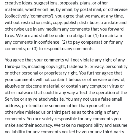
creative ideas, suggestions, proposals, plans, or other
materials, whether online, by email, by postal mail, or otherwise
(collectively, 'comments'), you agree that we may, at any time,
without restriction, edit, copy, publish, distribute, translate and
otherwise use in any medium any comments that you forward
to us. We are and shall be under no obligation (1) to maintain
any comments in confidence; (2) to pay compensation for any
comments; or (3) to respond to any comments.
You agree that your comments will not violate any right of any
third-party, including copyright, trademark, privacy, personality
or other personal or proprietary right. You further agree that
your comments will not contain libelous or otherwise unlawful,
abusive or obscene material, or contain any computer virus or
other malware that could in any way affect the operation of the
Service or any related website. You may not use a false email
address, pretend to be someone other than yourself, or
otherwise mislead us or third parties as to the origin of any
comments. You are solely responsible for any comments you
make and their accuracy. We take no responsibility and assume
no liability for any comments posted by you or any third-party.