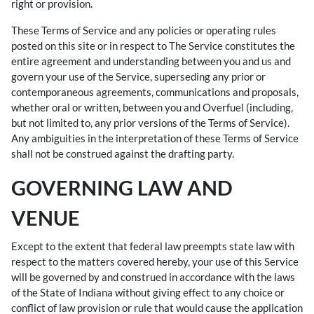
right or provision.
These Terms of Service and any policies or operating rules
posted on this site or in respect to The Service constitutes the
entire agreement and understanding between you and us and
govern your use of the Service, superseding any prior or
contemporaneous agreements, communications and proposals,
whether oral or written, between you and Overfuel (including,
but not limited to, any prior versions of the Terms of Service).
Any ambiguities in the interpretation of these Terms of Service
shall not be construed against the drafting party.
GOVERNING LAW AND
VENUE
Except to the extent that federal law preempts state law with
respect to the matters covered hereby, your use of this Service
will be governed by and construed in accordance with the laws
of the State of Indiana without giving effect to any choice or
conflict of law provision or rule that would cause the application