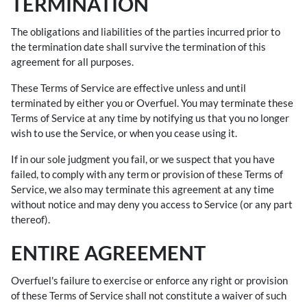
TERMINATION
The obligations and liabilities of the parties incurred prior to
the termination date shall survive the termination of this
agreement for all purposes.
These Terms of Service are effective unless and until
terminated by either you or Overfuel. You may terminate these
Terms of Service at any time by notifying us that you no longer
wish to use the Service, or when you cease using it.
If in our sole judgment you fail, or we suspect that you have
failed, to comply with any term or provision of these Terms of
Service, we also may terminate this agreement at any time
without notice and may deny you access to Service (or any part
thereof).
ENTIRE AGREEMENT
Overfuel's failure to exercise or enforce any right or provision
of these Terms of Service shall not constitute a waiver of such