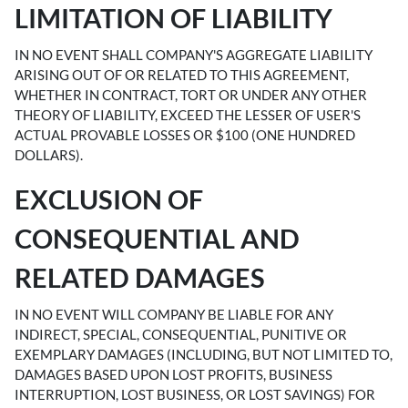
LIMITATION OF LIABILITY
IN NO EVENT SHALL COMPANY'S AGGREGATE LIABILITY
ARISING OUT OF OR RELATED TO THIS AGREEMENT,
WHETHER IN CONTRACT, TORT OR UNDER ANY OTHER
THEORY OF LIABILITY, EXCEED THE LESSER OF USER'S
ACTUAL PROVABLE LOSSES OR $100 (ONE HUNDRED
DOLLARS).
EXCLUSION OF
CONSEQUENTIAL AND
RELATED DAMAGES
IN NO EVENT WILL COMPANY BE LIABLE FOR ANY
INDIRECT, SPECIAL, CONSEQUENTIAL, PUNITIVE OR
EXEMPLARY DAMAGES (INCLUDING, BUT NOT LIMITED TO,
DAMAGES BASED UPON LOST PROFITS, BUSINESS
INTERRUPTION, LOST BUSINESS, OR LOST SAVINGS) FOR