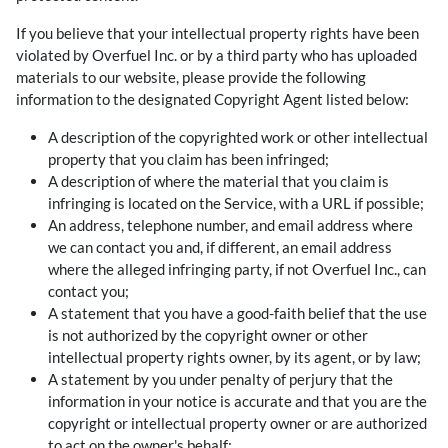
If you believe that your intellectual property rights have been
violated by Overfuel Inc. or by a third party who has uploaded
materials to our website, please provide the following
information to the designated Copyright Agent listed below:
A description of the copyrighted work or other intellectual
property that you claim has been infringed;
A description of where the material that you claim is
infringing is located on the Service, with a URL if possible;
An address, telephone number, and email address where
we can contact you and, if different, an email address
where the alleged infringing party, if not Overfuel Inc., can
contact you;
A statement that you have a good-faith belief that the use
is not authorized by the copyright owner or other
intellectual property rights owner, by its agent, or by law;
A statement by you under penalty of perjury that the
information in your notice is accurate and that you are the
copyright or intellectual property owner or are authorized
to act on the owner's behalf;