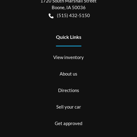
1720 South Marshall Street
Boone
,
IA
50036
(515) 432-5150
Quick Links
View inventory
About us
Directions
Sell your car
Get approved