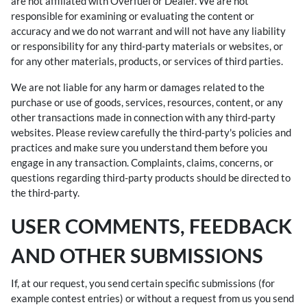
are not affiliated with Overfuel or Dealer. We are not
responsible for examining or evaluating the content or
accuracy and we do not warrant and will not have any liability
or responsibility for any third-party materials or websites, or
for any other materials, products, or services of third parties.
We are not liable for any harm or damages related to the
purchase or use of goods, services, resources, content, or any
other transactions made in connection with any third-party
websites. Please review carefully the third-party's policies and
practices and make sure you understand them before you
engage in any transaction. Complaints, claims, concerns, or
questions regarding third-party products should be directed to
the third-party.
USER COMMENTS, FEEDBACK
AND OTHER SUBMISSIONS
If, at our request, you send certain specific submissions (for
example contest entries) or without a request from us you send