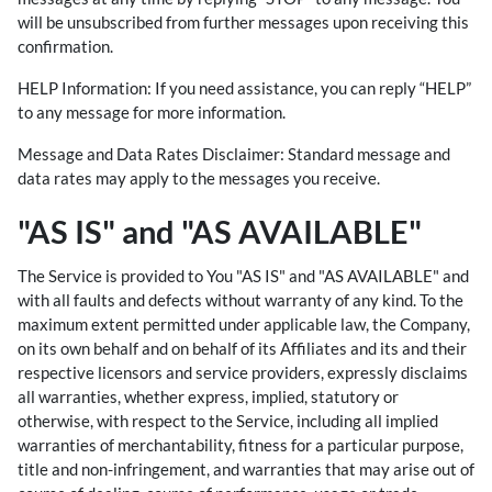
will be unsubscribed from further messages upon receiving this
confirmation.
HELP Information: If you need assistance, you can reply “HELP”
to any message for more information.
Message and Data Rates Disclaimer: Standard message and
data rates may apply to the messages you receive.
"AS IS" and "AS AVAILABLE"
The Service is provided to You "AS IS" and "AS AVAILABLE" and
with all faults and defects without warranty of any kind. To the
maximum extent permitted under applicable law, the Company,
on its own behalf and on behalf of its Affiliates and its and their
respective licensors and service providers, expressly disclaims
all warranties, whether express, implied, statutory or
otherwise, with respect to the Service, including all implied
warranties of merchantability, fitness for a particular purpose,
title and non-infringement, and warranties that may arise out of