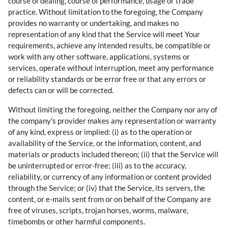
course of dealing, course of performance, usage or trade
practice. Without limitation to the foregoing, the Company
provides no warranty or undertaking, and makes no
representation of any kind that the Service will meet Your
requirements, achieve any intended results, be compatible or
work with any other software, applications, systems or
services, operate without interruption, meet any performance
or reliability standards or be error free or that any errors or
defects can or will be corrected.
Without limiting the foregoing, neither the Company nor any of
the company's provider makes any representation or warranty
of any kind, express or implied: (i) as to the operation or
availability of the Service, or the information, content, and
materials or products included thereon; (ii) that the Service will
be uninterrupted or error-free; (iii) as to the accuracy,
reliability, or currency of any information or content provided
through the Service; or (iv) that the Service, its servers, the
content, or e-mails sent from or on behalf of the Company are
free of viruses, scripts, trojan horses, worms, malware,
timebombs or other harmful components.