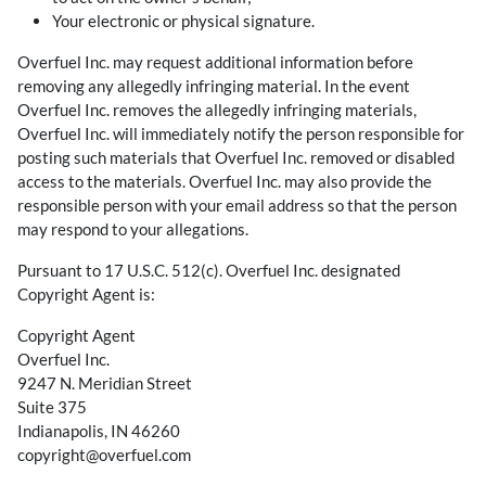
Your electronic or physical signature.
Overfuel Inc. may request additional information before
removing any allegedly infringing material. In the event
Overfuel Inc. removes the allegedly infringing materials,
Overfuel Inc. will immediately notify the person responsible for
posting such materials that Overfuel Inc. removed or disabled
access to the materials. Overfuel Inc. may also provide the
responsible person with your email address so that the person
may respond to your allegations.
Pursuant to 17 U.S.C. 512(c). Overfuel Inc. designated
Copyright Agent is:
Copyright Agent
Overfuel Inc.
9247 N. Meridian Street
Suite 375
Indianapolis, IN 46260
copyright@overfuel.com