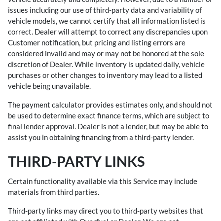
issues including our use of third-party data and variability of
vehicle models, we cannot certify that all information listed is
correct. Dealer will attempt to correct any discrepancies upon
Customer notification, but pricing and listing errors are
considered invalid and may or may not be honored at the sole
discretion of Dealer. While inventory is updated daily, vehicle
purchases or other changes to inventory may lead to a listed
vehicle being unavailable.
The payment calculator provides estimates only, and should not
be used to determine exact finance terms, which are subject to
final lender approval. Dealer is not a lender, but may be able to
assist you in obtaining financing from a third-party lender.
THIRD-PARTY LINKS
Certain functionality available via this Service may include
materials from third parties.
Third-party links may direct you to third-party websites that