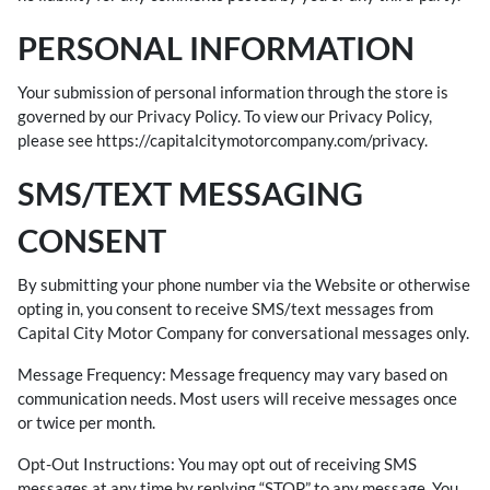
PERSONAL INFORMATION
Your submission of personal information through the store is
governed by our Privacy Policy. To view our Privacy Policy,
please see
https://capitalcitymotorcompany.com/privacy
.
SMS/TEXT MESSAGING
CONSENT
By submitting your phone number via the Website or otherwise
opting in, you consent to receive SMS/text messages from
Capital City Motor Company for conversational messages only.
Message Frequency: Message frequency may vary based on
communication needs. Most users will receive messages once
or twice per month.
Opt-Out Instructions: You may opt out of receiving SMS
messages at any time by replying “STOP” to any message. You