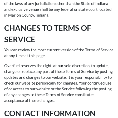
of the laws of any jurisdiction other than the State of Indiana
and exclusive venue shall be any federal or state court located
in Marion County, Indiana.
CHANGES TO TERMS OF
SERVICE
You can review the most current version of the Terms of Service
at any time at this page.
Overfuel reserves the right, at our sole discretion, to update,
change or replace any part of these Terms of Service by posting
updates and changes to our website. It is your responsibility to
check our website periodically for changes. Your continued use
of or access to our website or the Service following the posting
of any changes to these Terms of Service constitutes
acceptance of those changes.
CONTACT INFORMATION