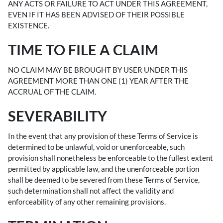
ANY ACTS OR FAILURE TO ACT UNDER THIS AGREEMENT,
EVEN IF IT HAS BEEN ADVISED OF THEIR POSSIBLE
EXISTENCE.
TIME TO FILE A CLAIM
NO CLAIM MAY BE BROUGHT BY USER UNDER THIS
AGREEMENT MORE THAN ONE (1) YEAR AFTER THE
ACCRUAL OF THE CLAIM.
SEVERABILITY
In the event that any provision of these Terms of Service is
determined to be unlawful, void or unenforceable, such
provision shall nonetheless be enforceable to the fullest extent
permitted by applicable law, and the unenforceable portion
shall be deemed to be severed from these Terms of Service,
such determination shall not affect the validity and
enforceability of any other remaining provisions.