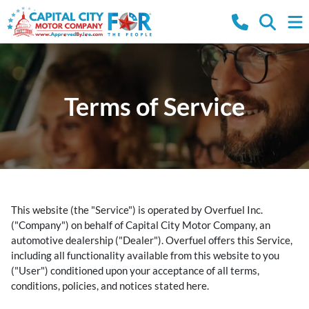
Terms of Service
This website (the "Service") is operated by Overfuel Inc.
("Company") on behalf of Capital City Motor Company, an
automotive dealership ("Dealer"). Overfuel offers this Service,
including all functionality available from this website to you
("User") conditioned upon your acceptance of all terms,
conditions, policies, and notices stated here.