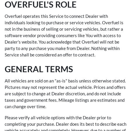
OVERFUEL'S ROLE
Overfuel operates this Service to connect Dealer with
individuals looking to purchase or service vehicles. Overfuel is
not in the business of selling or servicing vehicles, but rather a
software vendor providing consumers like You with access to
Dealer's website. You acknowledge that Overfuel will not be
party to any purchase you make from Dealer. Nothing within
Service shall be considered an offer to contract.
GENERAL TERMS
All vehicles are sold on an "as-is" basis unless otherwise stated.
Pictures may not represent the actual vehicle. Prices and offers
are subject to change at Dealer discretion, and do not include
taxes and government fees. Mileage listings are estimates and
can change over time.
Please verify all vehicle options with the Dealer prior to
completing your purchase. Dealer does its best to describe each
vehicle accurately and completely. However, due to a number of