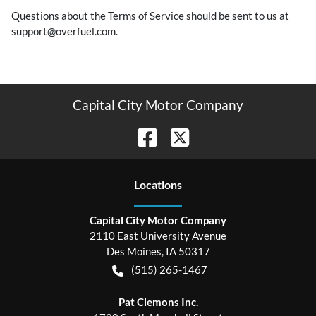
Questions about the Terms of Service should be sent to us at
support@overfuel.com.
Capital City Motor Company
Location
s
Capital City Motor Company
2110 East University Avenue
Des Moines
,
IA
50317
(515) 265-1467
Pat Clemons Inc.