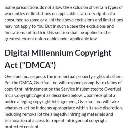
Some jurisdictions do not allow the exclusion of certain types of
warranties or limitations on applicable statutory rights of a
consumer, so some or all of the above exclusions and limitations
may not apply to You. But in such a case the exclusions and
limitations set forth in this section shall be applied to the
greatest extent enforceable under applicable law.
Digital Millennium Copyright
Act ("DMCA")
Overfuel Inc. respects the intellectual property rights of others.
Per the DMCA, Overfuel Inc. will respond promptly to claims of
copyright infringement on the Service if submitted to Overfuel
Inc.'s Copyright Agent as described below. Upon receipt of a
notice alleging copyright infringement, Overfuel Inc. will take
whatever action it deems appropriate within its sole discretion,
including removal of the allegedly infringing materials and
termination of access for repeat infringers of copyright
protected content.