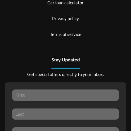
Car loan calculator
Privacy policy
Terms of service
Stay Updated
Get special offers directly to your inbox.