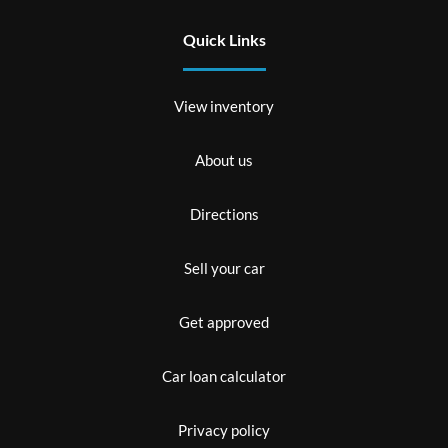
Quick Links
View inventory
About us
Directions
Sell your car
Get approved
Car loan calculator
Privacy policy