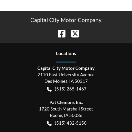
Capital City Motor Company
Location
s
Capital City Motor Company
2110 East University Avenue
Des Moines
,
IA
50317
(515) 265-1467
Pat Clemons Inc.
1720 South Marshall Street
Boone
,
IA
50036
(515) 432-5150