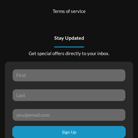
Terms of service
Stay Updated
Get special offers directly to your inbox.
Sign Up