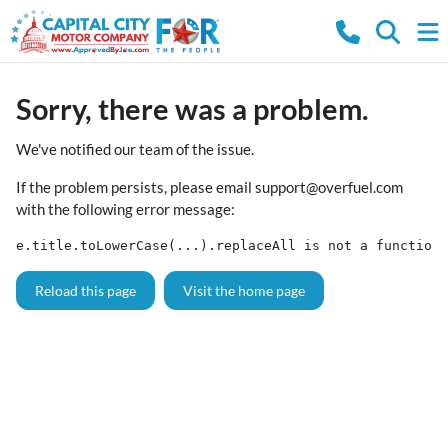
Sorry, there was a problem.
We've notified our team of the issue.
If the problem persists, please email
support@overfuel.com
with the following error message:
e.title.toLowerCase(...).replaceAll is not a function
Reload this page
Visit the home page