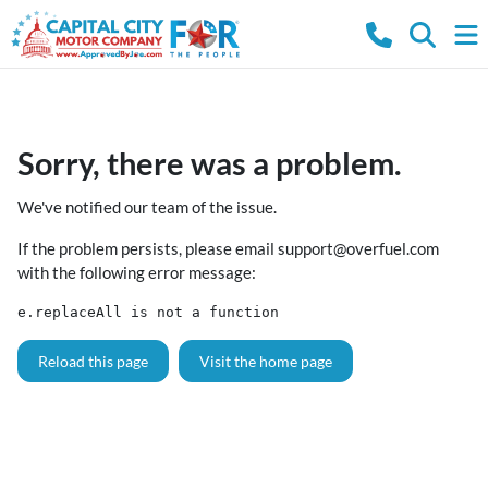
Sorry, there was a problem.
We've notified our team of the issue.
If the problem persists, please email
support@overfuel.com
with the following error message:
e.replaceAll is not a function
Reload this page
Visit the home page