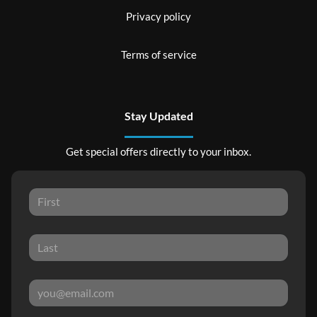
Privacy policy
Terms of service
Stay Updated
Get special offers directly to your inbox.