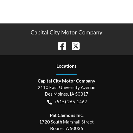
Capital City Motor Company
Location
s
Capital City Motor Company
2110 East University Avenue
Des Moines
,
IA
50317
(515) 265-1467
Pat Clemons Inc.
1720 South Marshall Street
Boone
,
IA
50036