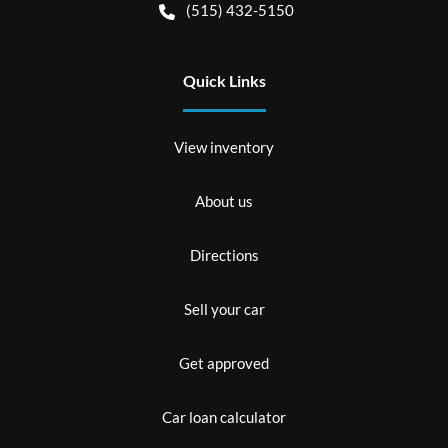
(515) 432-5150
Quick Links
View inventory
About us
Directions
Sell your car
Get approved
Car loan calculator