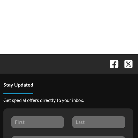
Stay Updated
Get special offers directly to your inbox.