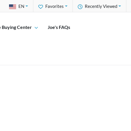
EN
Favorites
Recently Viewed
e Buying Center
Joe's FAQs