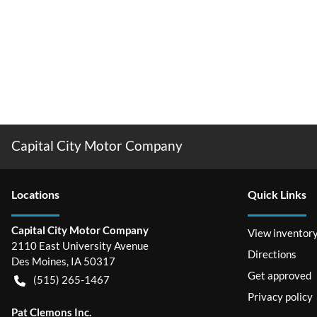
Capital City Motor Company
Location
s
Quick Links
Capital City Motor Company
View inventor
2110 East University Avenue
Directions
Des Moines
,
IA
50317
Get approved
(515) 265-1467
Privacy policy
Pat Clemons Inc.