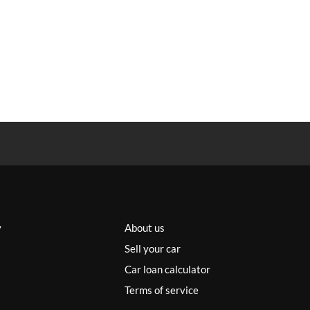
y
About us
Sell your car
Car loan calculator
Terms of service