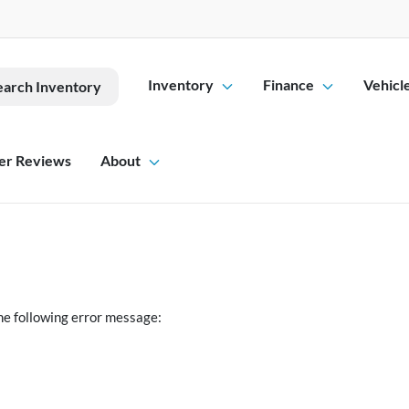
Inventory
Finance
Vehicl
earch Inventory
er Reviews
About
he following error message: