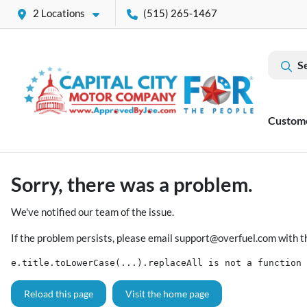
2 Locations
(515) 265-1467
S
Custom
Sorry, there was a problem.
We've notified our team of the issue.
If the problem persists, please email
support@overfuel.com
with t
e.title.toLowerCase(...).replaceAll is not a function
Reload this page
Visit the home page