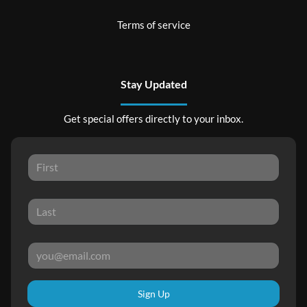
Terms of service
Stay Updated
Get special offers directly to your inbox.
Sign Up