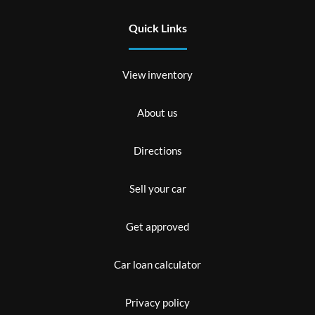
Quick Links
View inventory
About us
Directions
Sell your car
Get approved
Car loan calculator
Privacy policy