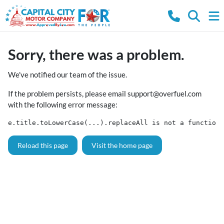
Sorry, there was a problem.
We've notified our team of the issue.
If the problem persists, please email
support@overfuel.com
with the following error message:
e.title.toLowerCase(...).replaceAll is not a function
Reload this page
Visit the home page