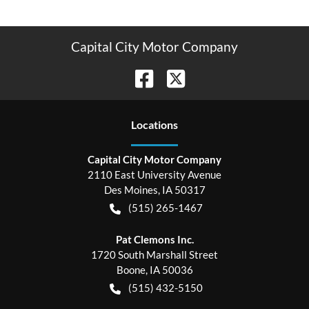
Capital City Motor Company
Location
s
Capital City Motor Company
2110 East University Avenue
Des Moines
,
IA
50317
(515) 265-1467
Pat Clemons Inc.
1720 South Marshall Street
Boone
,
IA
50036
(515) 432-5150