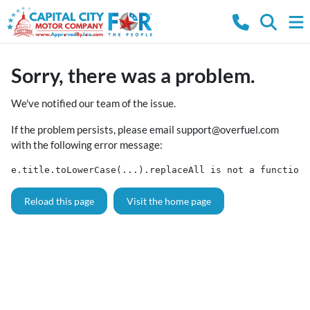
Sorry, there was a problem.
We've notified our team of the issue.
If the problem persists, please email
support@overfuel.com
with the following error message:
e.title.toLowerCase(...).replaceAll is not a function
Reload this page
Visit the home page