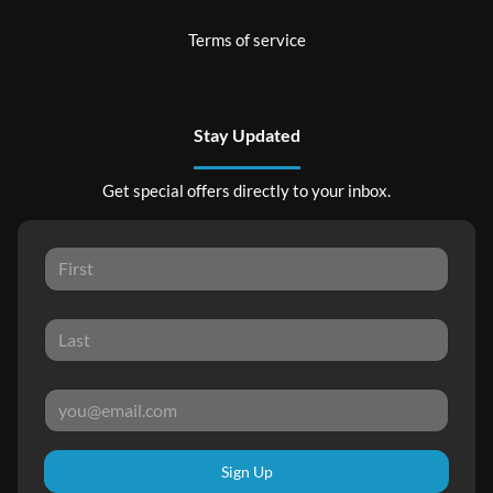
Terms of service
Stay Updated
Get special offers directly to your inbox.
Sign Up