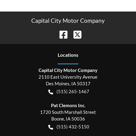
Capital City Motor Company
Location
s
Capital City Motor Company
2110 East University Avenue
Des Moines
,
IA
50317
(515) 265-1467
Pat Clemons Inc.
1720 South Marshall Street
Boone
,
IA
50036
(515) 432-5150