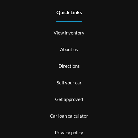
Quick Links
View inventory
About us
Directions
Sell your car
Get approved
Car loan calculator
Privacy policy