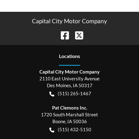
Capital City Motor Company
Location
s
Capital City Motor Company
2110 East University Avenue
Des Moines
,
IA
50317
(515) 265-1467
Pat Clemons Inc.
1720 South Marshall Street
Boone
,
IA
50036
(515) 432-5150