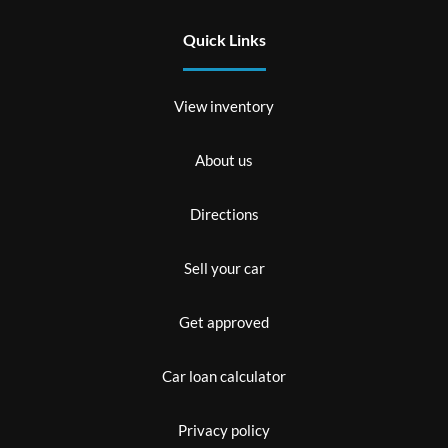
Quick Links
View inventory
About us
Directions
Sell your car
Get approved
Car loan calculator
Privacy policy