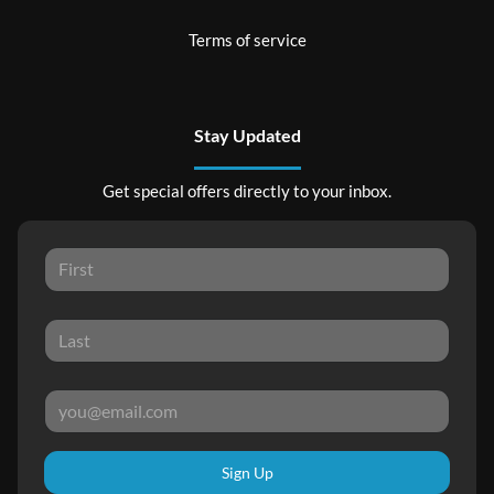
Terms of service
Stay Updated
Get special offers directly to your inbox.
Sign Up