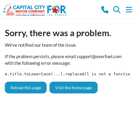
Sorry, there was a problem.
We've notified our team of the issue.
If the problem persists, please email
support@overfuel.com
with the following error message:
e.title.toLowerCase(...).replaceAll is not a function
Reload this page
Visit the home page