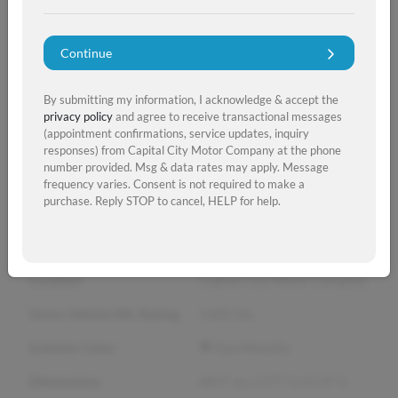
Body Type
Sedan
Fuel Capacity
11
gallons
Continue
Trim
SV
By submitting my information, I acknowledge & accept the
Fuel Economy
32
City /
40
Hwy
privacy policy
and agree to receive transactional messages
(appointment confirmations, service updates, inquiry
Stock #
D13531
responses) from Capital City Motor Company at the phone
number provided. Msg & data rates may apply. Message
Transmission
CVT
frequency varies. Consent is not required to make a
purchase. Reply STOP to cancel, HELP for help.
VIN
3N1CN8EV5ML848887
Engine
4 Cylinder Engine
Location
Capital City Motor Company
Gross Vehicle Wt. Rating
3,605
lbs.
Exterior Color
Gun Metallic
Dimensions
68.5" w x 177" l x 57.3" h