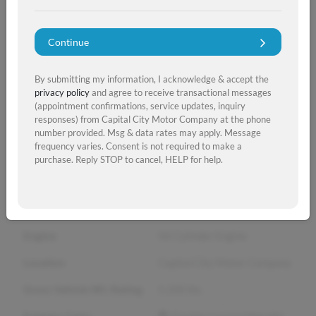
Fuel Type
Gasoline
Body Type
Sedan
Continue
Fuel Capacity
19
gallons
By submitting my information, I acknowledge & accept the
Trim
300S
privacy policy
and agree to receive transactional messages
(appointment confirmations, service updates, inquiry
Fuel Economy
19
City /
30
Hwy
responses) from Capital City Motor Company at the phone
number provided. Msg & data rates may apply. Message
Stock #
D13329A
frequency varies. Consent is not required to make a
purchase. Reply STOP to cancel, HELP for help.
Transmission
8-SPEED AUTOMATIC
8HP50
VIN
2C3CCABG3NH167528
Engine
V6 Cylinder Engine
Location
Capital City Motor Company
Gross Vehicle Wt. Rating
5,100
lbs.
Exterior Color
Granite Crystal Metallic