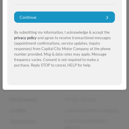
Condition
Pre-owned
Horsepower
357 hp @ 5150 RPM
Continue
Body Type
SUV
By submitting my information, I acknowledge & accept the
Torque
390 lb-ft @ 4250 RPM
privacy policy
and agree to receive transactional messages
(appointment confirmations, service updates, inquiry
Trim
Summit Reserve
responses) from Capital City Motor Company at the phone
number provided. Msg & data rates may apply. Message
Fuel Type
Gasoline
frequency varies. Consent is not required to make a
purchase. Reply STOP to cancel, HELP for help.
Stock #
DV14012
Fuel Capacity
23
gallons
VIN
1C4RJKET7M8198649
Fuel Economy
14
City /
22
Hwy
Location
Capital City Motor Company
Transmission
8-SPEED AUTOMATIC
(8HP75)