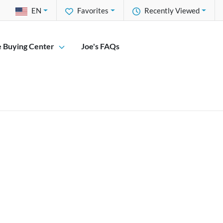
EN
Favorites
Recently Viewed
e Buying Center
Joe's FAQs