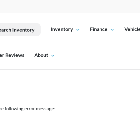
Inventory
Finance
Vehicl
earch Inventory
er Reviews
About
he following error message: