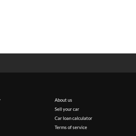
y
About us
Sell your car
Car loan calculator
Terms of service