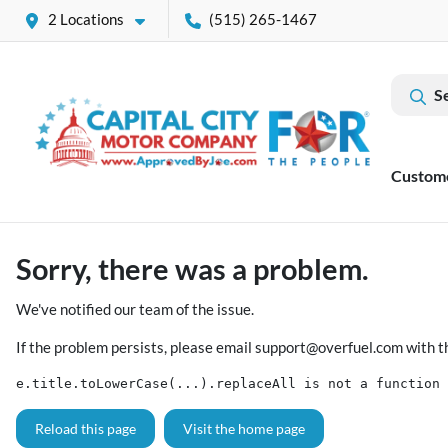
2 Locations
(515) 265-1467
S
Custom
Sorry, there was a problem.
We've notified our team of the issue.
If the problem persists, please email
support@overfuel.com
with t
e.title.toLowerCase(...).replaceAll is not a function
Reload this page
Visit the home page