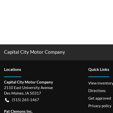
Capital City Motor Company
Location
s
Quick Links
Capital City Motor Company
View inventor
2110 East University Avenue
Directions
Des Moines
,
IA
50317
Get approved
(515) 265-1467
Privacy policy
Pat Clemons Inc.