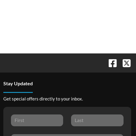
Stay Updated
Get special offers directly to your inbox.