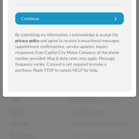
Condition
Pre-owned
Fuel Type
Gasoline
Continue
Body Type
Hatchback
By submitting my information, I acknowledge & accept the
privacy policy
and agree to receive transactional messages
Fuel Capacity
14
gallons
(appointment confirmations, service updates, inquiry
responses) from Capital City Motor Company at the phone
Trim
Base
number provided. Msg & data rates may apply. Message
frequency varies. Consent is not required to make a
Fuel Economy
26
City /
31
Hwy
purchase. Reply STOP to cancel, HELP for help.
Stock #
D12987
Transmission
6-Speed Shiftable Automatic
VIN
KNDJN2A2XK7679920
Engine
4 Cylinder Engine
Location
Capital City Motor Company
Dimensions
70.9" w x 163" l x 63.5" h