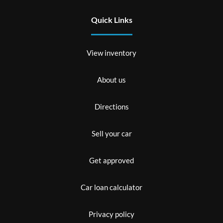
Quick Links
View inventory
About us
Directions
Sell your car
Get approved
Car loan calculator
Privacy policy