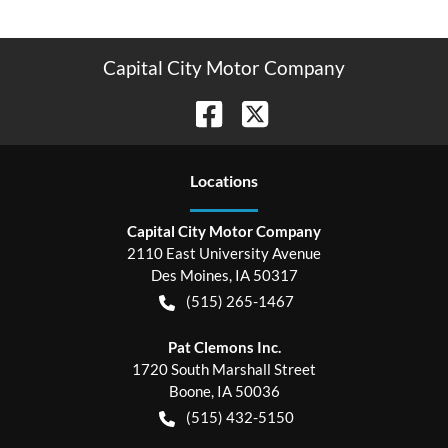
Capital City Motor Company
Location
s
Capital City Motor Company
2110 East University Avenue
Des Moines
,
IA
50317
(515) 265-1467
Pat Clemons Inc.
1720 South Marshall Street
Boone
,
IA
50036
(515) 432-5150