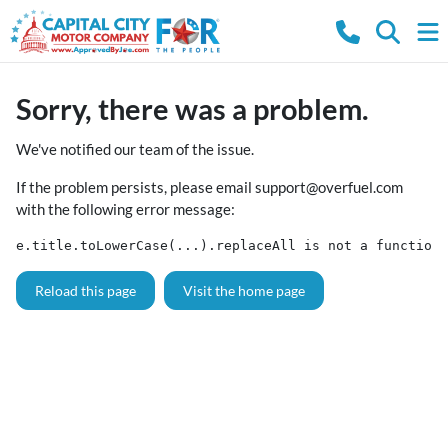
Sorry, there was a problem.
We've notified our team of the issue.
If the problem persists, please email
support@overfuel.com
with the following error message:
e.title.toLowerCase(...).replaceAll is not a function
Reload this page
Visit the home page