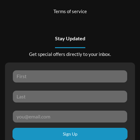
Terms of service
Stay Updated
Get special offers directly to your inbox.
Sign Up