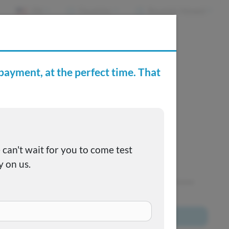
EN
Favorites
Recently Viewed
e Buying Center
Joe's FAQs
SOLD
This one got away, but we have many more to choose
from!
Browse All Inventory