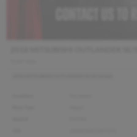
2018 MITSUBISHI OUTLANDER SE/
92,447 miles
2018 MITSUBISHI OUTLANDER SE/SE
Details
Condition
Pre-owned
Body Type
Wagon
Stock #
D13396
VIN
JA4AD3A30JZ055252