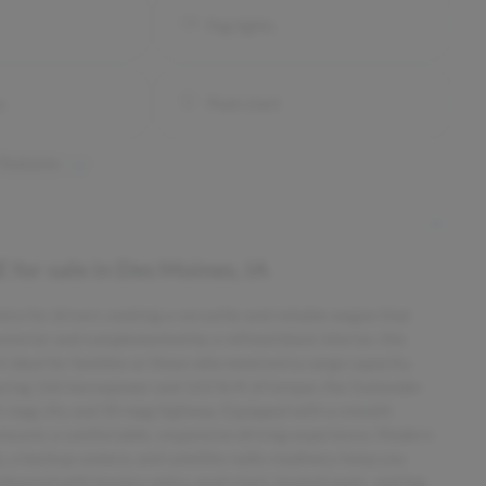
Fog lights
y
Push start
 features
E
for sale
in
Des Moines, IA
ce for drivers seeking a versatile and reliable wagon that
exterior and complemented by a refined black interior, this
t ideal for families or those who need extra cargo capacity.
ducing 166 horsepower and 162 lb-ft of torque, the Outlander
5 mpg city and 30 mpg highway. Equipped with a smooth
ensures a comfortable, responsive driving experience. Modern
, a backup camera, and satellite radio readiness keep you
hanced with keyless entry, push start, heated seats, and fog