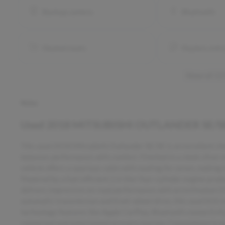
Backup camera
Bluetooth
Heated seats
Keyless entr
Show all 12
Notes
Used
2018 MITSUBISHI OUTLANDER SE/S
This used 2018 Mitsubishi Outlander SE/SE is an excellent choi
balances performance with comfort. Finished in a sleek silver 
vehicle offers a spacious cabin with seating for seven, making i
Powered by a fuel-efficient 2.4-liter four-cylinder engine pro
delivers impressive on-road performance with an estimated 2
automatic transmission and front-wheel drive, this used SUV 
technology features like Apple CarPlay, Bluetooth connectivity
connected and entertained on every journey. Convenience is en