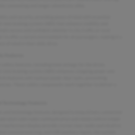
daily commuting and longer adventures alike.
ety and security, providing peace of mind with essential
ti-lock braking system (ABS) that enhance stability and
main secure and confident whether in city traffic or rural
r to offer a secure environment for all passengers, making it a
 of mind in their daily drive.
y Features
safety features, including knee airbags for the driver,
anti-lock braking system (ABS) enhances stopping power and
icle features anti-lockout power door locks, preventing
gencies. These safety components work together to deliver a
 Technology Features
t and technology features designed to keep drivers connected
-operated radio make communication and media control simple
h touchscreen display provide crystal-clear audio and intuitive
gital sound processing, and USB auxiliary inputs, the system