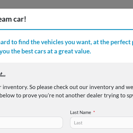
Inventory
Finance
Vehicl
earch Inventory
er Reviews
About
ISHI OUTLANDER SE/SE
Last Name
*