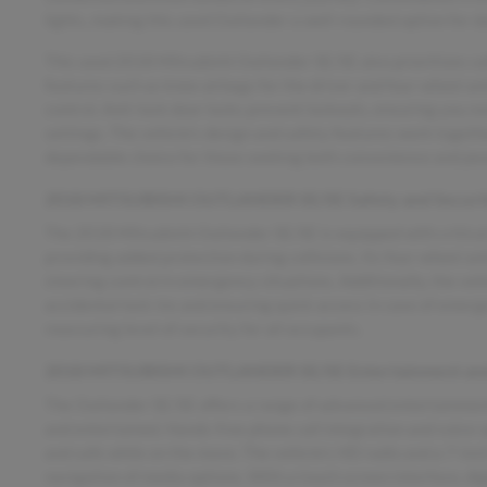
lights, making this used Outlander a well-rounded option for 
This used 2018 Mitsubishi Outlander SE/SE also prioritizes saf
features such as knee airbags for the driver and four-wheel an
control. Anti-lock door locks prevent lockouts, ensuring you re
settings. The vehicle’s design and safety features work togethe
dependable choice for those seeking both convenience and peace
2018 MITSUBISHI OUTLANDER SE/SE Safety and Securit
The 2018 Mitsubishi Outlander SE/SE is equipped with critical 
providing added protection during collisions. Its four-wheel 
steering control in emergency situations. Additionally, the veh
accidental lock-ins and ensuring quick access in case of emer
reassuring level of security for all occupants.
2018 MITSUBISHI OUTLANDER SE/SE Entertainment and
The Outlander SE/SE offers a range of advanced entertainmen
and entertained. Hands-free phone call integration and voice
and safe while on the move. The vehicle’s HD radio and a 7-inc
navigation of media options. With a touch screen interface, di