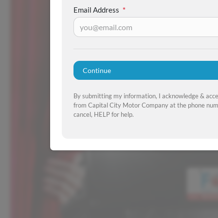
Email Address
*
Continue
By submitting my information, I acknowledge & acc
from Capital City Motor Company at the phone numb
cancel, HELP for help.