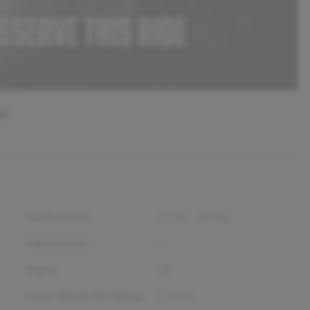
SE
Fuel Economy
25
City /
30
Hwy
Transmission
A
Engine
2.4L
Gross Vehicle Wt. Rating
4,795
lbs.