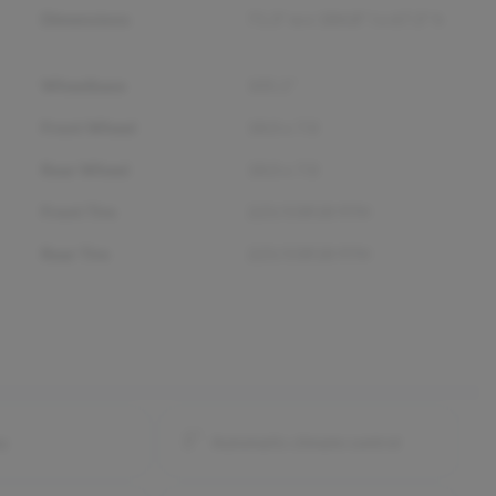
Dimensions
71.3" w x 184.8" l x 67.3" h
Wheelbase
105.1"
Front Wheel
18.0 x 7.0
Rear Wheel
18.0 x 7.0
Front Tire
225/55R18 97H
Rear Tire
225/55R18 97H
ay
Automatic climate control