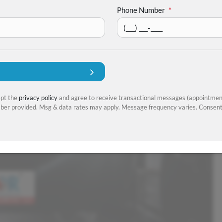
Phone Number
*
ept the
privacy policy
and agree to receive transactional messages (appointment
er provided. Msg & data rates may apply. Message frequency varies. Consent 