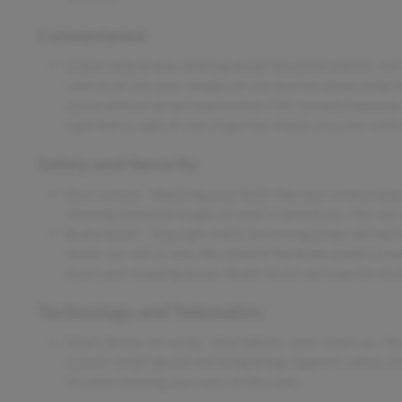
Convenience
Cruise control with steering wheel mounted controls. Set it
control set the pace. Simply set the desired speed using t
speed without driver intervention. This can help minimize
right foot is right at your fingertips thanks to cruise con
Safety and Security
Rear camera - Watching your back! The rear camera helps
showing enhanced images of what is behind you. The rear c
Brake assist - Stop right there. Something jumps out into
assist, you will. It uses the speed of the brake pedal's tra
boost your stopping power. Brake assist can stop the accid
Technology and Telematics
Smart device mirroring - Smartphone, meet smart car. You
system. Smart device mirroring brings together safety an
for while keeping your eyes on the road.