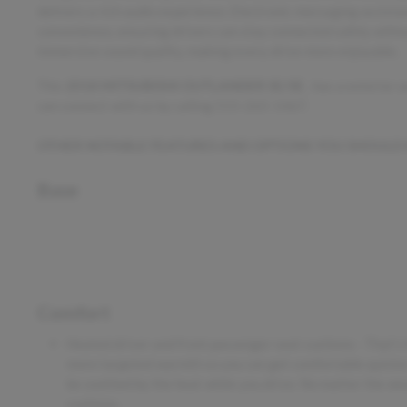
delivers a rich audio experience. Electronic messaging assist
convenience, ensuring drivers can stay connected safely witho
immersive sound quality, making every drive more enjoyable.
This
2018 MITSUBISHI OUTLANDER SE/SE
, has a exterior
can connect with us by calling 515-265-1467.
OTHER NOTABLE FEATURES AND OPTIONS YOU SHOULD
Base
Comfort
Heated driver and front passenger seat cushions - That's
more targeted warmth so you can get comfortable quicker 
be soothed by the heat while you drive. No matter the wea
cushions.