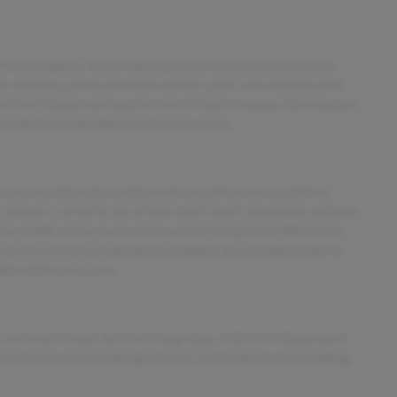
 and forget it. Road trips used to be stressful, until cruise
he steering wheel mounted controls and it will maintain that
 driver fatigue and improve overall fuel economy. Resting your
trol with steering wheel mounted controls.
 you see obstacles and hazards you otherwise couldn't by
amera is an extra set of eyes that's both convenient and safe.
 the middle of the road and you need to stop now! With brake
vel to sense panic braking, then applies all available power to
ent before it is one.
 can control your device through your vehicle's infotainment
d convenience by making it easier to find what you're looking