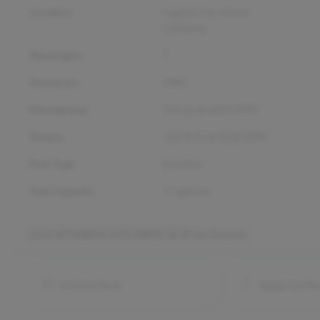
Location
Capital City Motor
Company
Passengers
7
Drivetrain
FWD
Horsepower
166 hp @ 6000 RPM
Torque
162 lb-ft @ 4200 RPM
Fuel Type
Gasoline
Fuel Capacity
17
gallons
2018 MITSUBISHI OUTLANDER SE/SE
Key Features
Android Auto
Apple CarPl