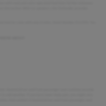
ance with read and voice-operated functions further enhances
ut distraction. With six speakers, the Outlander provides
 and interior color with only 0 miles. Stock Number D13396. You
 KNOW ABOUT:
 hot. Heated driver and front passenger seat cushions provide
in cold weather. If you have lower body pain, you might also
ther, find comfort in heated driver and front passenger seat