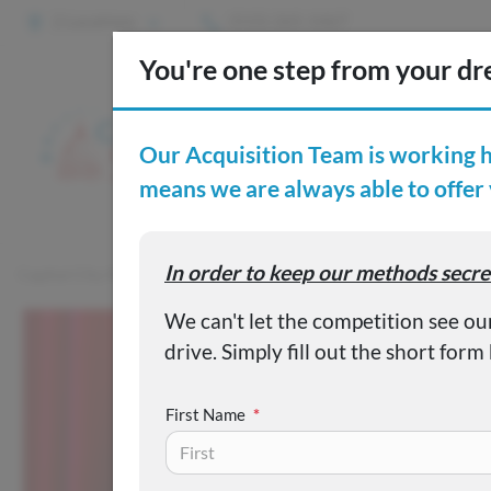
2 Locations
(515) 265-1467
S
Custom
Capital City Motor Company
Inventory
Used 2018 MITSUB
First Name
*