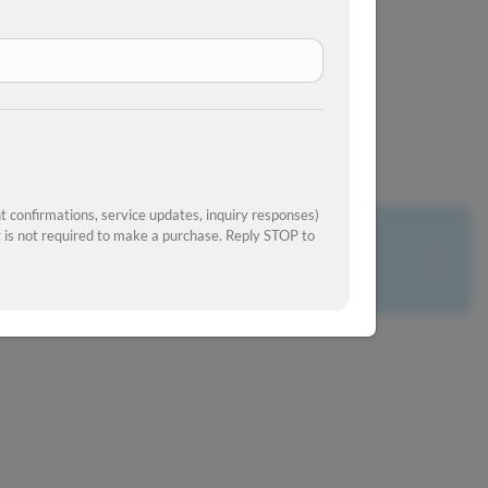
View Similar Inventory
 confirmations, service updates, inquiry responses)
is not required to make a purchase. Reply STOP to
What's your car worth?
Get your trade-in value