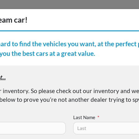
Inventory
Finance
Vehicl
earch Inventory
er Reviews
About
Elantra SE
Last Name
*