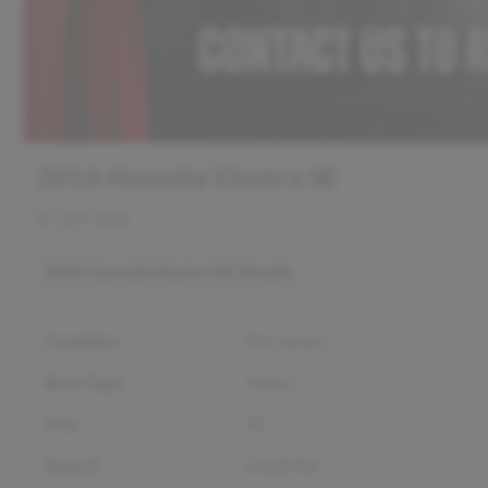
2016 Hyundai Elantra SE
87,245 miles
2016 Hyundai Elantra SE
Details
Condition
Pre-owned
Body Type
Sedan
Trim
SE
Stock #
D12878A