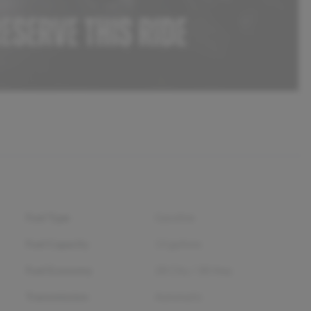
Fuel Type
Gasoline
Fuel Capacity
13
gallons
Fuel Economy
28
City /
38
Hwy
Transmission
Automatic