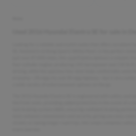
Notes
Used
2016 Hyundai Elantra SE
for sale
in
De
Looking for a reliable and stylish sedan that offers excellent
SE, finished in striking Quartz White Pearl, is the perfect cho
just over 87,000 miles, this used Elantra delivers a smooth, f
four-cylinder engine, producing 145 horsepower and 130 lb-ft 
driving, while the spacious four-door body comfortably seats f
economy—28 mpg city and 38 mpg highway—but it also comes eq
a wide variety of entertainment options on the go.
The 2016 Hyundai Elantra SE is engineered with safety and secu
the front seats, providing added protection in the event of a re
lock braking system (ABS), ensuring confident braking performa
locks enhance convenience and security, giving you easy contr
streets or taking longer road trips, this sedan combines safety
every journey.