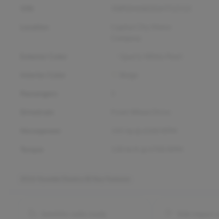
VIN
5NPDH4AE0GH752533
Location
Capital City Motor
Company
Exterior Color
Quartz White Pearl
Interior Color
Beige
Passengers
5
Drivetrain
Front Wheel Drive
Horsepower
145 hp @ 6500 RPM
Torque
130 lb-ft @ 4700 RPM
2016 Hyundai Elantra SE
Key Features
Satellite radio ready
Side impact 