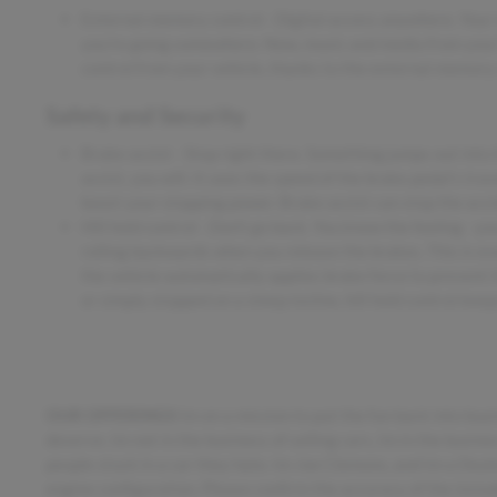
External memory control - Digital access anywhere. Your 
you're going somewhere. Now, music and media from your 
control from your vehicle, thanks to the external memory 
Safety and Security
Brake assist - Stop right there. Something jumps out into
assist, you will. It uses the speed of the brake pedal's tra
boost your stopping power. Brake assist can stop the accid
Hill hold control - Don't go back. You know the feeling - y
rolling backwards when you release the brakes. This is ev
the vehicle automatically applies brake force to prevent i
or simply stopped on a steep incline, hill hold control kee
OUR OFFERINGS
Im on a mission to put the fun back into buy
deserve. Im not in the business of selling cars, Im in the busin
people stuck in a car they hate. Im Joe Clemons, and Im a Dea
engine configuration. Please confirm the accuracy of the inclu