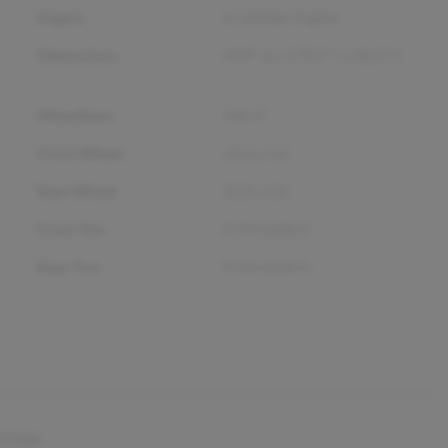
Engine
4 Cylinder Engine
Dimensions
69.9" w x 179.1" l x 56.3" h
Wheelbase
106.3"
Front Wheel
15.0 x 5.0
Rear Wheel
15.0 x 5.0
Front Tire
P195/65R15
Rear Tire
P195/65R15
airbags