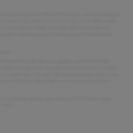
ive head restraints for the dual front seats, which are designed
also features four-wheel anti-lock braking system (ABS), which
 on slick surfaces. Power door locks add an extra layer of
k all doors simultaneously, providing peace of mind whether
tures
Hyundai Elantra SE with a six-speaker sound system that
o ready, enabling access to a vast array of stations for endless
iliary audio inputs through USB and iPod/iPhone connectivity,
devices. Whether commuting or on a road trip, this Elantra
rior and Beige interior color with only 87,154 miles. Stock
5-1467.