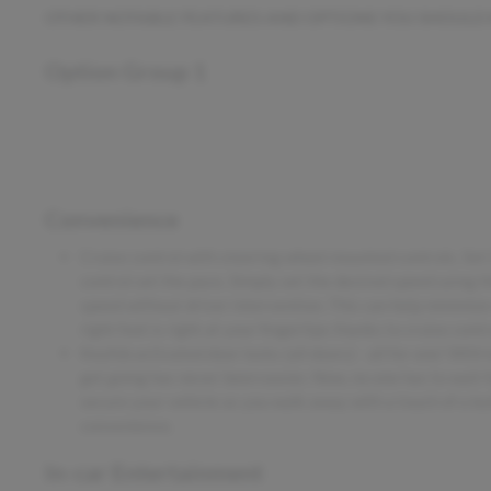
OTHER NOTABLE FEATURES AND OPTIONS YOU SHOULD
Option Group 1
Convenience
Cruise control with steering wheel mounted controls. Set it
control set the pace. Simply set the desired speed using t
speed without driver intervention. This can help minimize
right foot is right at your fingertips thanks to cruise con
Keyfob activated door locks (all doors) - all for one! With
get going has never been easier. Now, no one has to wait fo
secure your vehicle as you walk away with a touch of a but
convenience.
In-car Entertainment