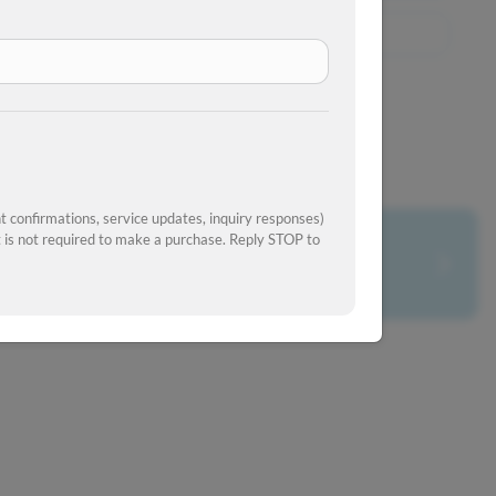
View Similar Inventory
 confirmations, service updates, inquiry responses)
is not required to make a purchase. Reply STOP to
What's your car worth?
Get your trade-in value