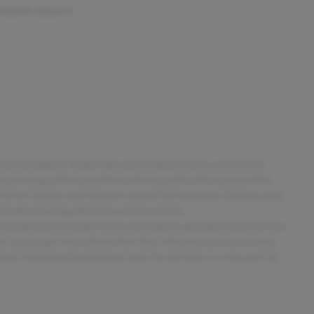
 KNOW ABOUT:
 and forget it. Road trips used to be stressful, until cruise
he steering wheel mounted controls and it will maintain that
 driver fatigue and improve overall fuel economy. Resting your
trol with steering wheel mounted controls.
 keyfob activated door locks on all doors, getting everyone in to
r you to get in to unlock their door. And once you've arrived,
ton. Keyfob activated door locks for all doors is a key part of