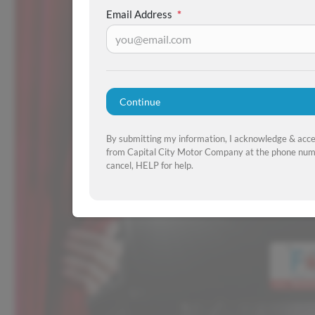
Email Address
*
Continue
By submitting my information, I acknowledge & acc
from Capital City Motor Company at the phone numb
cancel, HELP for help.