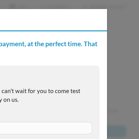
EN
Favorites
Recently Viewed
e Buying Center
Joe's FAQs
SOLD
This one got away, but we have many more to choose
from!
Browse All Inventory