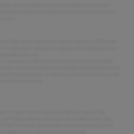
media of choice doesn't have to stay behind just because
hard-drive, devices or memory stick are easy to access and
control.
 the middle of the road and you need to stop now! With brake
vel to sense panic braking, then applies all available power to
ent before it is one.
ou're stopped on a hill and you're worried about your vehicle
en more worrisome when you're towing. With hill hold control,
tself from rolling back. So whether you're towing a heavy load
ps you on the up and up.
ing a car and treat our customers with the respect they
ess of finding solutions to the everyday problems that keep
ler FOR The People. Horsepower calculations based on trim
ded equipment by calling us prior to purchase.