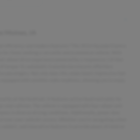
s Moines, IA
 fuel efficiency and modern features? This 2016 Hyundai Elantra
ice for those seeking a versatile and economical vehicle. With
ront-wheel-drive experience powered by a responsive 1.8-liter
of torque. Its automatic transmission ensures effortless
ive passengers. Not only does this sedan boast impressive fuel
uipped with satellite radio readiness, allowing you to enjoy
rity at the forefront. It features active head restraints for
ar-end collision. The vehicle is equipped with four-wheel anti-
nce in diverse driving conditions. Additionally, power door
ol over your vehicle's access. Whether you're navigating urban
, comfort, and innovative features to provide peace of mind on