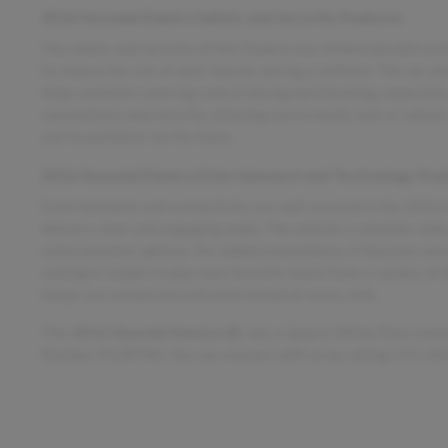
2016 Hyundai Elantra Safety and Security Features
The safety and security of this Elantra are reinforced with act
to reduce the risk of neck injuries during a collision. The car 
helps maintain steering control during hard braking, especially
convenience and security, allowing you to easily lock or unloc
you're parked or on the move.
2016 Hyundai Elantra Entertainment and Technology Fea
Entertainment and connectivity are well covered in the 2016 
delivers clear and engaging audio. The vehicle is satellite radi
entertainment options. For added convenience, it features aux
making it simple to play your favorite music from a variety of 
keeps you connected and entertained at every mile.
This
2016 Hyundai Elantra SE
, has a Quartz White Pearl exte
Number D12878A. You can connect with us by calling 515-26