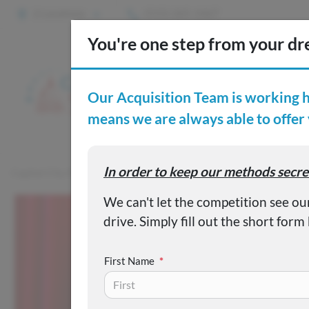
2 Locations
(515) 265-1467
S
Custom
Capital City Motor Company
Inventory
Used 2016 Hyundai 
First Name
*