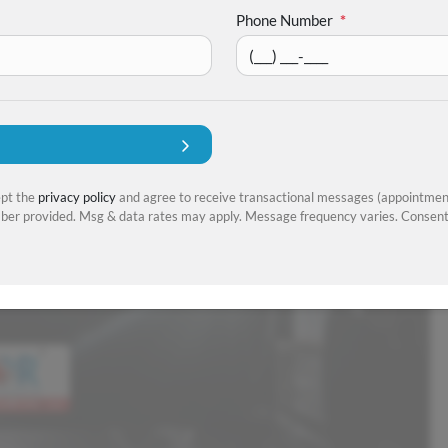
Phone Number
*
ept the
privacy policy
and agree to receive transactional messages (appointment
er provided. Msg & data rates may apply. Message frequency varies. Consent 