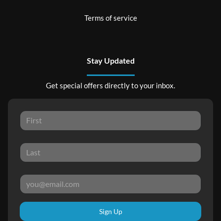
Terms of service
Stay Updated
Get special offers directly to your inbox.
Sign Up