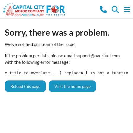
Sorry, there was a problem.
We've notified our team of the issue.
If the problem persists, please email
support@overfuel.com
with the following error message:
e.title.toLowerCase(...).replaceAll is not a function
Reload this page
Visit the home page