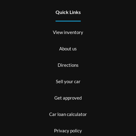
Quick Links
View inventory
About us
Directions
Sell your car
Get approved
Car loan calculator
Privacy policy