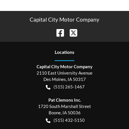
Capital City Motor Company
Location
s
Capital City Motor Company
2110 East University Avenue
Des Moines
,
IA
50317
(515) 265-1467
Pat Clemons Inc.
1720 South Marshall Street
Boone
,
IA
50036
(515) 432-5150