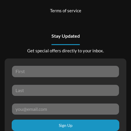
Terms of service
Stay Updated
Get special offers directly to your inbox.
Sign Up