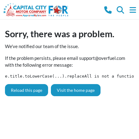
Sorry, there was a problem.
We've notified our team of the issue.
If the problem persists, please email
support@overfuel.com
with the following error message:
e.title.toLowerCase(...).replaceAll is not a function
Reload this page
Visit the home page