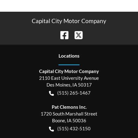
Capital City Motor Company
Location
s
Capital City Motor Company
2110 East University Avenue
Des Moines
,
IA
50317
(515) 265-1467
Pat Clemons Inc.
1720 South Marshall Street
Boone
,
IA
50036
(515) 432-5150