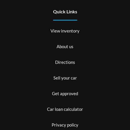
Quick Links
View inventory
About us
Directions
Sell your car
Get approved
Car loan calculator
Privacy policy