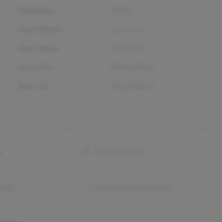
Wheelbase
102.4"
Front Wheel
16.0 x 6.5
Rear Wheel
16.0 x 6.5
Front Tire
P205/60R16
Rear Tire
P205/60R16
ay
Backup camera
ning
Lane departure warning