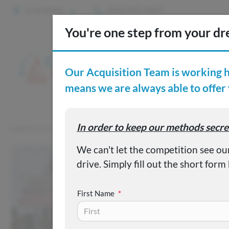
2 Locations
(515) 265-1467
S
Custom
Capital City Motor Company
Inventory
Used 2024 Kia Soul
First Name
*