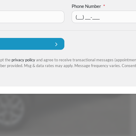
Phone Number
*
ept the
privacy policy
and agree to receive transactional messages (appointment
er provided. Msg & data rates may apply. Message frequency varies. Consent 