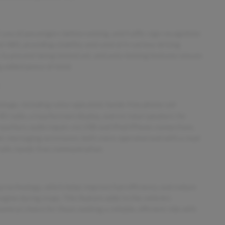
 you of passengers before exiting, and traffic sign recognition
l ABS, providing stability and control in various driving
y to prevent being locked out, and auto-locking features ensure
ng added peace of mind.
age, including voice-operated, hands-free phone call
D radio, a touchscreen display, and six total speakers for
auxiliary audio inputs via USB and iPod/iPhone connections,
nic messaging assistance, both voice-operated and with a read
 safe, hands-free communication.
p technology, which helps improve fuel efficiency and reduce
gine during stops. This feature adds to the vehicle’s
mical choice for those seeking a reliable, efficient ride with