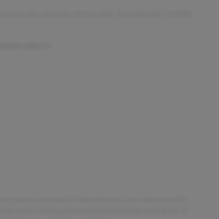
 interior color with only 39,943 miles. Stock Number D14000.
 KNOW ABOUT:
only takes a moment of inattention for your vehicle to drift.
tive action to help you avoid unintentionally moving out of