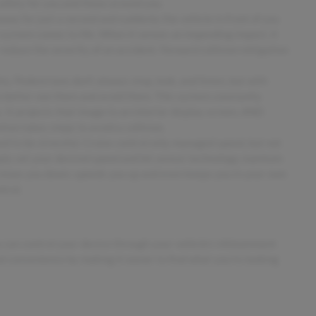
safety for you and those around you.
away for just a second and suddenly the vehicle in front of you
 system comes to life. When it senses an impending impact, it
 reduce the severity of an accident. Forward collision mitigation
. Pedestrians don't always stop, look, and listen, but with
o better see them and avoid them. This system constantly
 It projects that image to an interior display screen, AND
ion takes steps to avoid a collision.
sed to be stressful. Cruise control only managed speed, but not
mply set your desired speed and let sensor technology maintain
 slows you down; speeds you up and even keeps you in your own
trol.
 can control your device through your vehicle's infotainment
d convenience by making it easier to find what you're looking