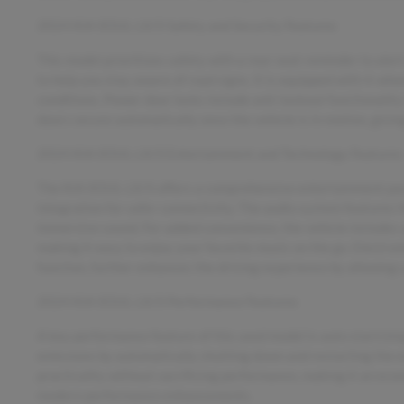
2024 KIA SOUL LX/S Safety and Security Features
This model prioritizes safety with a rear seat reminder to alert
to help you stay aware of road signs. It is equipped with 4-whee
conditions. Power door locks include anti-lockout functionalit
doors secure automatically once the vehicle is in motion, givi
2024 KIA SOUL LX/S Entertainment and Technology Features
The KIA SOUL LX/S offers a comprehensive entertainment pack
integration for safer connectivity. The audio system features H
immersive sound. For added convenience, the vehicle includes 
making it easy to enjoy your favorite music on the go. Electro
function, further enhances the driving experience by allowing
2024 KIA SOUL LX/S Performance Features
A key performance feature of this used model is auto start/sto
emissions by automatically shutting down and restarting the en
practicality without sacrificing performance, making it an econo
modern performance enhancements.