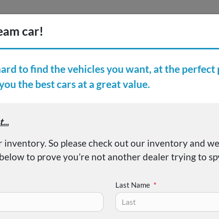
Inventory
Finance
Vehicl
earch Inventory
er Reviews
About
 LX
Last Name
*