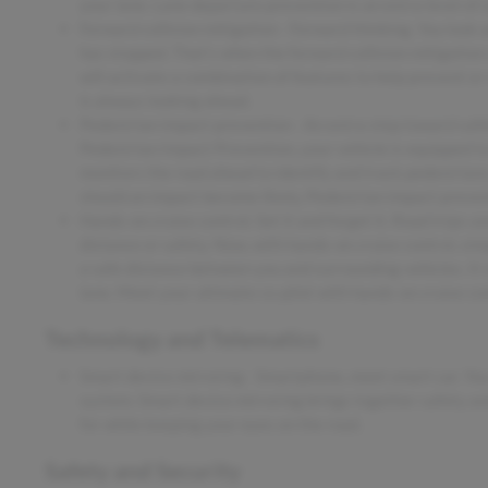
your lane. Lane departure prevention is an extra level of 
Forward collision mitigation - Forward thinking. You look 
has stopped. That's when the forward collision mitigation
will activate a combination of features to help prevent or
is always looking ahead.
Pedestrian impact prevention - An extra step toward safety
Pedestrian Impact Prevention, your vehicle is equipped t
monitors the road ahead to identify and track pedestrians.
should an impact become likely, Pedestrian impact prevent
Hands-on cruise control. Set it and forget it. Road trips u
distance or safety. Now, with hands-on cruise control, si
a safe distance between you and surrounding vehicles. It
lane. Meet your ultimate co-pilot with hands-on cruise con
Technology and Telematics
Smart device mirroring - Smartphone, meet smart car. You
system. Smart device mirroring brings together safety an
for while keeping your eyes on the road.
Safety and Security