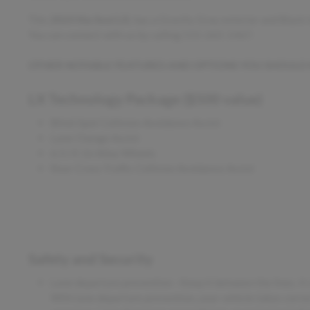
This
2024 Kia Soul LX
, has a Gravity Gray exterior and Black
You can connect with us by calling 515-265-1467.
OTHER NOTABLE FEATURES AND OPTIONS YOU SHOULD
LX Technology Package ($500 value)
Blind-Spot Collision-Avoidance Assist
Lane Change Assist
6.5J X 16 Alloy Wheels
Rear Cross-Traffic Collision Avoidance Assist
Safety and Security
Lane departure prevention - Keep it between the lines. It 
With lane departure prevention, your vehicle takes correc