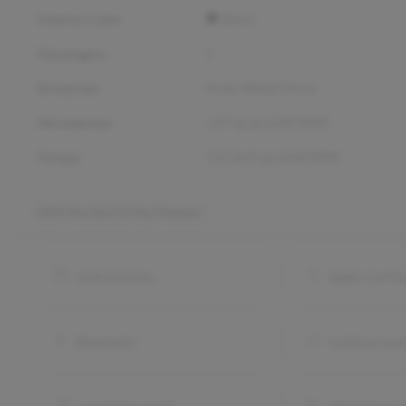
Interior Color
Black
Passengers
5
Drivetrain
Front Wheel Drive
Horsepower
147 hp @ 6200 RPM
Torque
132 lb-ft @ 4500 RPM
2024 Kia Soul LX
Key Features
Android Auto
Apple CarPl
Bluetooth
Collision war