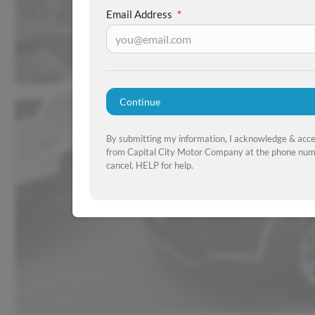
Email Address
*
Continue
By submitting my information, I acknowledge & acc
from Capital City Motor Company at the phone numb
cancel, HELP for help.