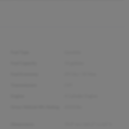
Fuel Type
Gasoline
Fuel Capacity
14
gallons
Fuel Economy
29
City /
35
Hwy
Transmission
CVT
Engine
4 Cylinder Engine
Gross Vehicle Wt. Rating
4,023
lbs.
Dimensions
70.9" w x 165.2" l x 63" h