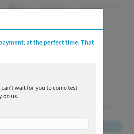
EN
Favorites
Recently Viewed
e Buying Center
Joe's FAQs
SOLD
This one got away, but we have many more to choose
from!
Browse All Inventory