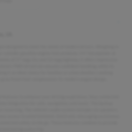
airbags
s, IA
on designed to meet the needs of modern drivers. Weighing in
four-cylinder gasoline engine that produces 147 horsepower at
nomy of 27 mpg city and 33 mpg highway, it offers impressive
icle’s FWD drivetrain ensures confident handling, while its
ing it an ideal choice for families or urban dwellers seeking
eek gray finish that complements its modern wagon design,
d features to enhance your driving experience. Stay connected
e integration for calls, navigation, and music. The backup
 reversing. The vehicle’s audio system includes six speakers,
easy access to entertainment. Electronic messaging assistance,
connected safely on the go. These features combine to provide
rmed during every trip.