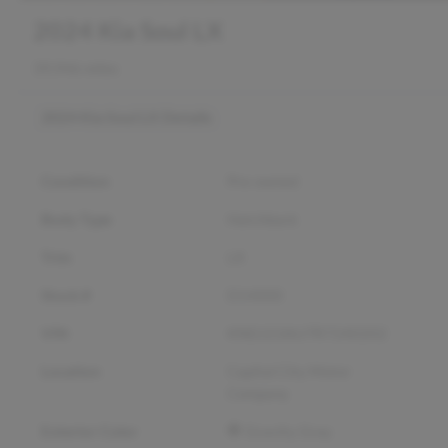
2024 Kia Soul LX
39,946 miles
2024 Kia Soul LX
Details
Condition
Pre-owned
Body Type
Hatchback
Trim
LX
Stock #
D14000
VIN
KNDJ23AU7R7240202
Location
Capital City Motor
Company
Exterior Color
Gravity Gray