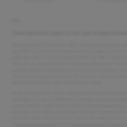
Lane keep assist
Side impact 
Notes
Used
2024 Kia Soul LX
for sale
in
Des Moine
Discover the 2024 KIA SOUL LX/S, a versatile and stylish wag
at 0.5885 tons, this used model features a reliable 2.0-liter 
6200 rpm and 132 lb-ft of torque at 4500 rpm. With a fuel eco
efficiency for daily commutes and weekend adventures. The veh
spacious interior comfortably seats five across four doors, mak
practicality with a touch of style. The exterior comes in a sl
blending functionality with contemporary appeal.
Inside, the KIA SOUL LX/S is equipped with a suite of advance
with Apple CarPlay and Bluetooth, allowing seamless smartphon
camera provides added safety and convenience when parking or
HD radio, and a touchscreen display, offering crisp sound and 
both voice-operated and with a read function, helps keep you 
a tech-savvy environment that keeps you entertained and info