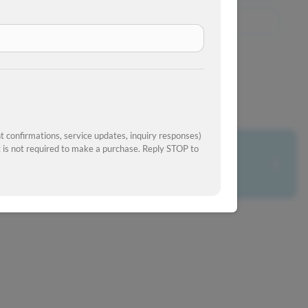
View Similar Inventory
 confirmations, service updates, inquiry responses)
is not required to make a purchase. Reply STOP to
What's your car worth?
Get your trade-in value