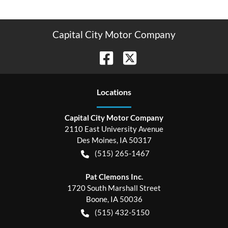
Capital City Motor Company
Location
s
Capital City Motor Company
2110 East University Avenue
Des Moines
,
IA
50317
(515) 265-1467
Pat Clemons Inc.
1720 South Marshall Street
Boone
,
IA
50036
(515) 432-5150