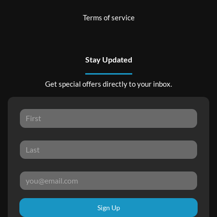
Terms of service
Stay Updated
Get special offers directly to your inbox.
Sign Up