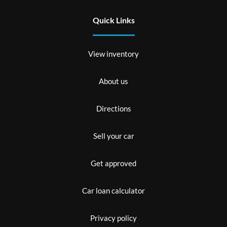
Quick Links
View inventory
About us
Directions
Sell your car
Get approved
Car loan calculator
Privacy policy