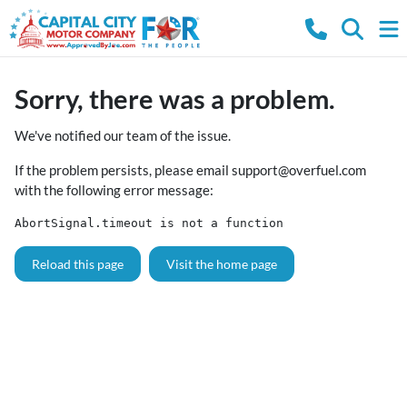
Sorry, there was a problem.
We've notified our team of the issue.
If the problem persists, please email
support@overfuel.com
with the following error message:
AbortSignal.timeout is not a function
Reload this page
Visit the home page