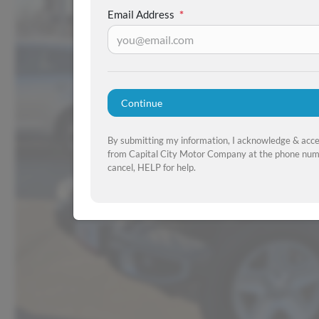
Email Address
*
Continue
By submitting my information, I acknowledge & acc
from Capital City Motor Company at the phone numb
cancel, HELP for help.