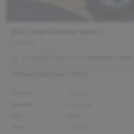
2023 Jeep Gladiator Sport S
61,201 miles
This vehicle includes
$2,590
of
installed options.
Show
2023 Jeep Gladiator Sport S
Details
Condition
Pre-owned
Body Type
Pickup truck
Trim
Sport S
Style
Crew Cab