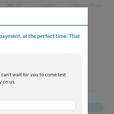
EN
Favorites
Recently Viewed
e Buying Center
Joe's FAQs
SOLD
This one got away, but we have many more to choose
from!
Browse All Inventory