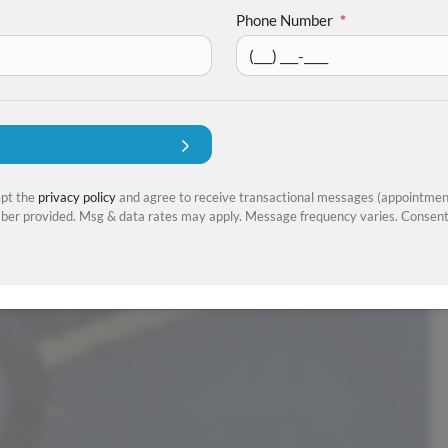
Phone Number
*
ept the
privacy policy
and agree to receive transactional messages (appointment
er provided. Msg & data rates may apply. Message frequency varies. Consent 