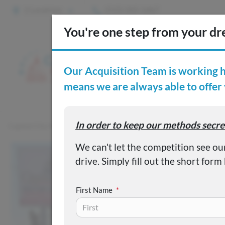
2 Locations
(515) 265-1467
S
Custom
Capital City Motor Company
Inventory
Used 2023 Jeep Glad
First Name
*