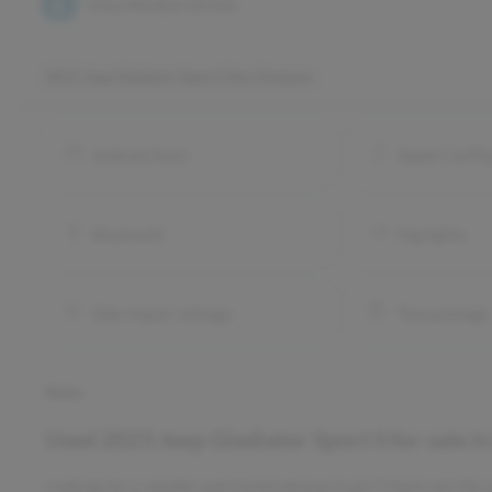
View Window Sticker
2023 Jeep Gladiator Sport S
Key Features
Android Auto
Apple CarPl
Bluetooth
Fog lights
Side impact airbags
Tow package
Notes
Used
2023 Jeep Gladiator Sport S
for sale
i
Looking for a reliable and stylish pickup truck? Check out thi