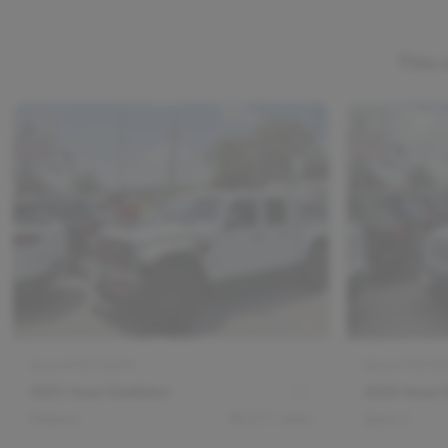
This 
Stock #
DV14244
Stock #
DV14
2021 Jeep Gladiator
2020 Jeep G
Mojave
48,077
miles
Sport S