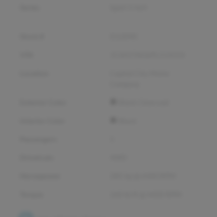
Series
Sport S 4x4
Stock #
D12090
VIN
1C6HJTAG6PL514254
Location
Capital City Motor
Company
Exterior Color
Black Clearcoat
Interior Color
Black
Passengers
5
Drivetrain
4WD
Horsepower
285 hp @ 6400 RPM
Torque
260 lb-ft @ 4400 RPM