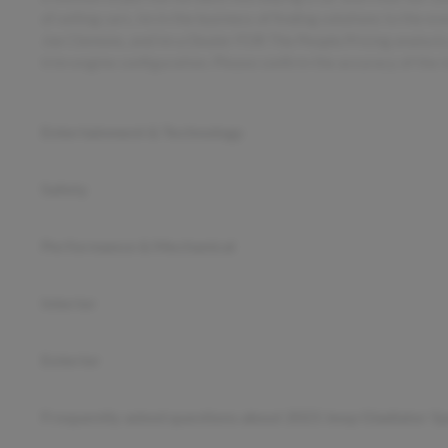
of selling cars, Im in the business of finding solutions to the 
Joe Clemons, and Im a Dealer FOR The People.Pricing analysi
trim engine configuration. Please confirm the accuracy of the i
Entertainment & Technology
Safety
Performance & Mechanical
Interior
Exterior
Frequently asked questions about
2023 Jeep Gladiator Sp