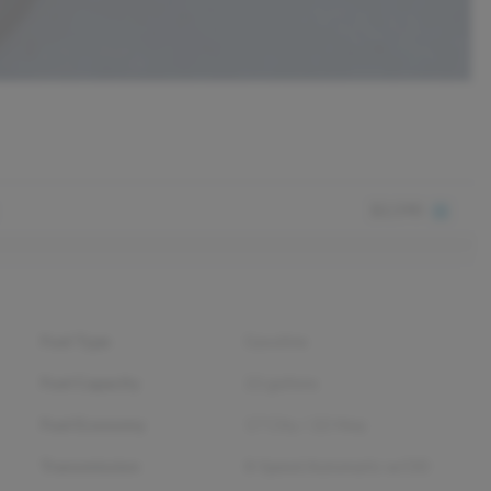
$2,590
Fuel Type
Gasoline
Fuel Capacity
22
gallons
Fuel Economy
17
City /
22
Hwy
Transmission
8-Speed Automatic w/OD