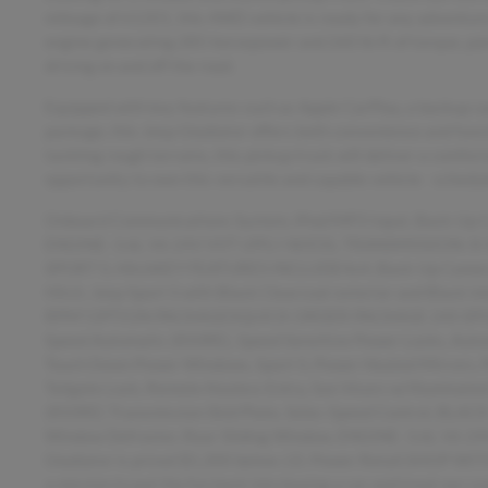
mileage of 61201, this 4WD vehicle is ready for any adventure 
engine generating 285 horsepower and 260 lb-ft of torque, pa
driving on and off the road.
Equipped with key features such as Apple CarPlay, a backup cam
package, this Jeep Gladiator offers both convenience and funct
tackling rough terrains, this pickup truck will deliver a comfo
opportunity to own this versatile and capable vehicle - schedul
Onboard Communications System, iPod/MP3 Input, Back-Up
ENGINE: 3.6L V6 24V VVT UPG I W/ESS, TRANSMISSION: 
SPORT S, HitchKEY FEATURES INCLUDE4x4, Back-Up Camera,
Hitch. Jeep Sport S with Black Clearcoat exterior and Black i
RPM*.OPTION PACKAGESQUICK ORDER PACKAGE 24S SPORT S 
Speed Automatic (850RE), Speed Sensitive Power Locks, Auto
Touch Down Power Windows, Sport S, Power Heated Mirrors, 
Tailgate Lock, Remote Keyless Entry, Sun Visors w/Illumi
(850RE) Transmission Skid Plate, Selec-Speed Control, BLA
Window Defroster, Rear Sliding Window, ENGINE: 3.6L V6
Gladiator is priced $5,300 below J.D. Power Retail.SH
a mission to put the fun back into buying a car and treat our c