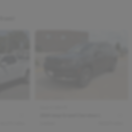
 from!
Stock #
18837P
2024 Jeep Grand Cherokee L
66,231
miles
Limited
58,029
miles