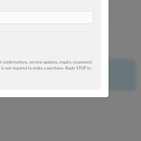
View Similar Inventory
 confirmations, service updates, inquiry responses)
is not required to make a purchase. Reply STOP to
What's your car worth?
Get your trade-in value