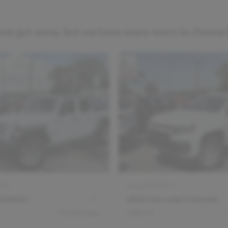
one got away, but we have many more to choose
025
Stock #
D14075
ladiator
2022 Chevrolet Colorado
74,450
miles
4WD LT