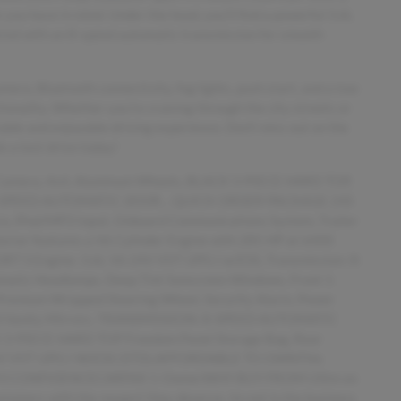
you have in mind. Under the hood, you'll find a powerful 3.6L
ired with an 8-speed automatic transmission for smooth
era, Bluetooth connectivity, fog lights, push start, and a tow
ionality. Whether you're cruising through the city streets or
rtable and enjoyable driving experience. Don't miss out on the
e a test drive today!
 Camera, 4x4, Aluminum Wheels, BLACK 3-PIECE HARD TOP,
8-SPEED AUTOMATIC (850R... QUICK ORDER PACKAGE 24S
 iPod/MP3 Input, Onboard Communications System, Trailer
nterior features a V6 Cylinder Engine with 285 HP at 6400
Engine: 3.6L V6 24V VVT UPG I w/ESS, Transmission: 8-
matic Headlamps, Deep Tint Sunscreen Windows, Front 1-
Premium Wrapped Steering Wheel, Security Alarm, Power
nated Vanity Mirrors, TRANSMISSION: 8-SPEED AUTOMATIC
CK 3-PIECE HARD TOP Freedom Panel Storage Bag, Rear
 24V VVT UPG I W/ESS (STD).AFFORDABLE TO OWNThis
OP WITH CONFIDENCECARFAX 1-OwnerWHY BUY FROM USIm on
ustomers with the respect they deserve. Im not in the business