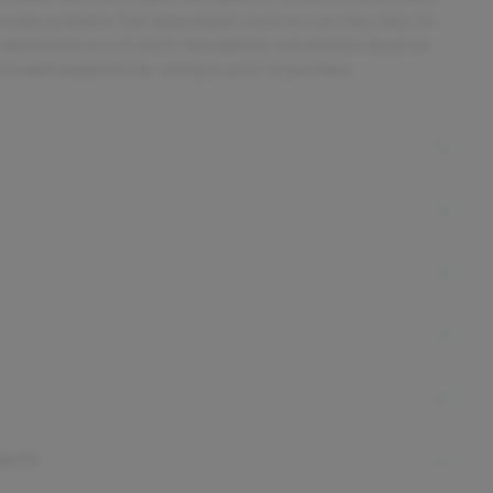
everyday problems that keep people stuck in a car they hate. Im
s performed on 6/5/2025. Horsepower calculations based on
ncluded equipment by calling us prior to purchase.
ort S