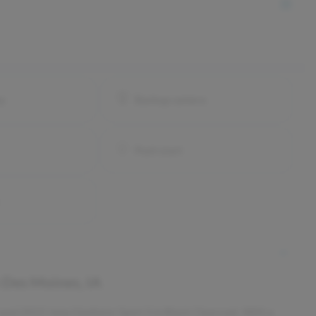
ay
Backup camera
Push start
n
Des Moines, IA
s used 2023 Jeep Gladiator Sport S in Black Clearcoat. With a