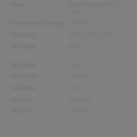
Engine
Regular Unleaded V-6 3.6
L/220
Gross Vehicle Wt. Rating
6,305
lbs.
Dimensions
73.8" w x 218" l x 75" h
Bed Length
60.3"
Wheelbase
137.3"
Front Wheel
17.0 x 7.5
Rear Wheel
17.0 x 7.5
Front Tire
245/75R17
Rear Tire
245/75R17