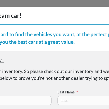
Inventory
Finance
Vehicl
earch Inventory
er Reviews
About
iator Sport S
Last Name
*