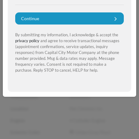
Fuel Type
Hybrid
Body Type
Sedan
Continue
Fuel Capacity
13
gallons
By submitting my information, I acknowledge & accept the
Trim
Sport
privacy policy
and agree to receive transactional messages
(appointment confirmations, service updates, inquiry
Fuel Economy
46
City /
41
Hwy
responses) from Capital City Motor Company at the phone
number provided. Msg & data rates may apply. Message
Stock #
18359P
frequency varies. Consent is not required to make a
purchase. Reply STOP to cancel, HELP for help.
Battery Capacity
1.06 kWh
VIN
1HGCY2F58PA011077
Transmission
Automatic
Location
Pat Clemons Inc.
Engine
4 Cylinder Engine
Exterior Color
Urban Gray Pearl