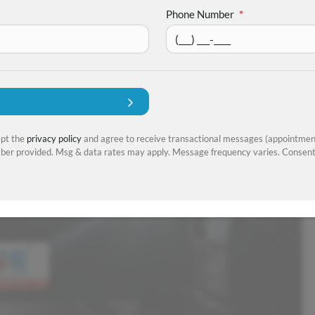
Phone Number
*
ept the
privacy policy
and agree to receive transactional messages (appointment
er provided. Msg & data rates may apply. Message frequency varies. Consent 