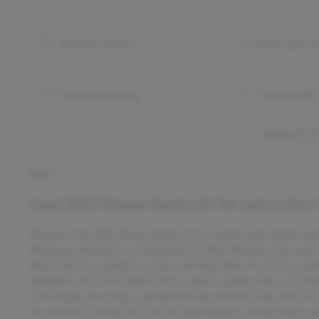
Backup camera
Blind spot m
Collision warning
Cross traffic 
Show all 13
Notes
Used
2022 Nissan Sentra SV
for sale
in
Des 
Discover the 2022 Nissan Sentra SV, a stylish and reliable s
efficiency. Painted in striking Electric Blue Metallic, this us
black interior, making it an eye-catching choice for drivers se
odometer, this front-wheel-drive sedan is powered by a 2.0-li
ft of torque, ensuring a spirited yet fuel-efficient ride. The 
the vehicle’s 29 mpg city and 39 mpg highway ratings keep yo