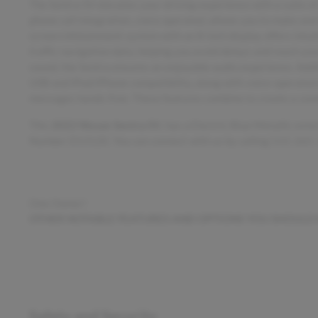
The Sentra SV elevates your driving experience with a suite 
phone call integration, voice operated, allows you to make and 
screen infotainment system with an 8-inch display offers intui
traffic navigation data, helping you avoid delays and reach you
sound, the Sentra ensures an enjoyable audio experience. Addit
USB and iPod/iPhone compatibility, along with voice-operated
messages hands-free. These features combine to create a conne
This
2022 Nissan Sentra SV
, has a Electric Blue Metallic exte
Number D13120. You can connect with us by calling 515-265
One Owner!
OTHER NOTABLE FEATURES AND OPTIONS YOU SHOULD
Safety and Security