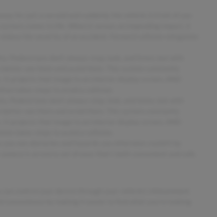
away for just a second and suddenly the vehicle in front of you
 system comes to life. When it senses an impending impact, it
 reduce the severity of an accident. Forward collision mitigation
. Pedestrians don't always stop, look, and listen, but with
o better see them and avoid them. This system constantly
 It projects that image to an interior display screen, AND
ion takes steps to avoid a collision.
. Pedestrians don't always stop, look, and listen, but with
o better see them and avoid them. This system constantly
 It projects that image to an interior display screen, AND
ion takes steps to avoid a collision.
 you see obstacles and hazards you otherwise couldn't by
amera is an extra set of eyes that's both convenient and safe.
 can control your device through your vehicle's infotainment
d convenience by making it easier to find what you're looking