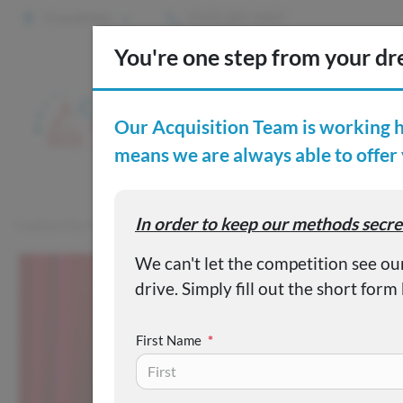
2 Locations
(515) 265-1467
S
Custom
Capital City Motor Company
Inventory
Used 2022 Nissan S
First Name
*