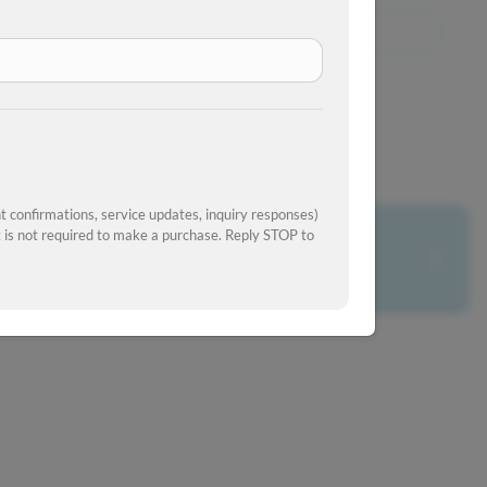
View Similar Inventory
 confirmations, service updates, inquiry responses)
is not required to make a purchase. Reply STOP to
What's your car worth?
Get your trade-in value