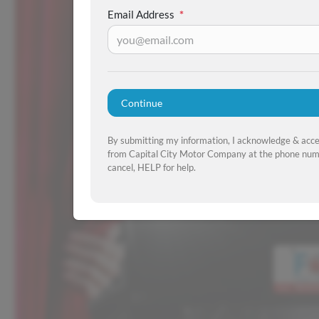
Email Address
*
Continue
By submitting my information, I acknowledge & acc
from Capital City Motor Company at the phone numb
cancel, HELP for help.