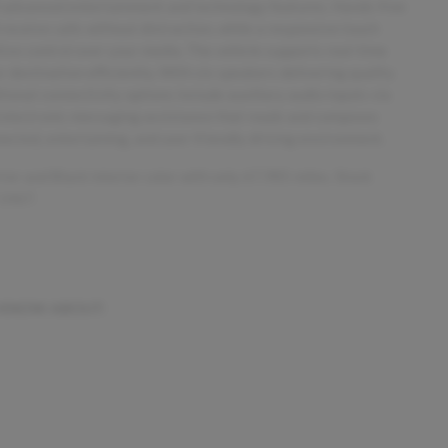
of advanced entertainment and technology features. Hands-free
receive calls without distraction, while a responsive touch
tive control over your media. The vehicle supports real-time
r destination efficiently. With six speakers delivering quality
ional connectivity options include auxiliary audio inputs via
 electronic messaging assistance that reads and composes
cted, entertaining, and user-friendly driving environment.
rior and Black interior color with only 67,985 miles. Stock
-1467.
 KNOW ABOUT: