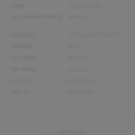
Engine
4 Cylinder Engine
Gross Vehicle Wt. Rating
4,001
lbs.
Dimensions
71.5" w x 182.7" l x 56.9" h
Wheelbase
106.6"
Front Wheel
16.0 x 6.5
Rear Wheel
16.0 x 6.5
Front Tire
P205/60R16
Rear Tire
P205/60R16
o
Apple CarPlay