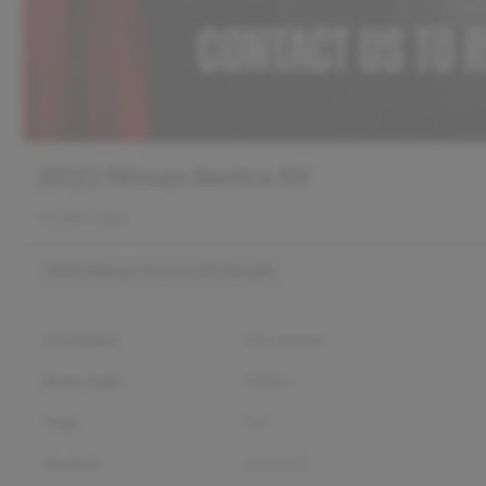
2022 Nissan Sentra SV
72,184 miles
2022 Nissan Sentra SV
Details
Condition
Pre-owned
Body Type
Sedan
Trim
SV
Stock #
D13120