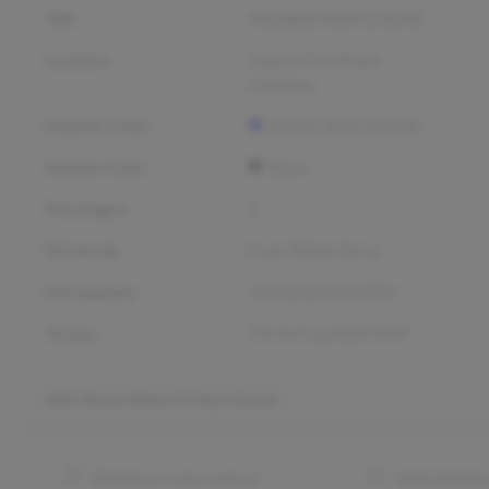
VIN
3N1AB8CV6NY256342
Location
Capital City Motor
Company
Exterior Color
Electric Blue Metallic
Interior Color
Black
Passengers
5
Drivetrain
Front Wheel Drive
Horsepower
149 hp @ 6000 RPM
Torque
146 lb-ft @ 4000 RPM
2022 Nissan Sentra SV
Key Features
Adaptive cruise control
Android Aut