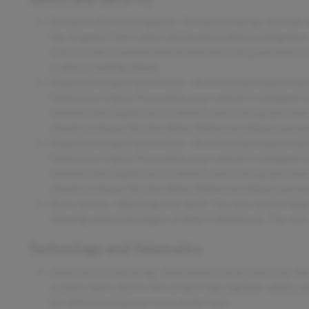
Forward collision mitigation - Forward thinking. You look 
has stopped. That's when the forward collision mitigation
will activate a combination of features to help prevent or
is always looking ahead.
Pedestrian impact prevention - An extra step toward safety
Pedestrian Impact Prevention, your vehicle is equipped t
monitors the road ahead to identify and track pedestrians.
should an impact become likely, Pedestrian impact prevent
Pedestrian impact prevention - An extra step toward safety
Pedestrian Impact Prevention, your vehicle is equipped t
monitors the road ahead to identify and track pedestrians.
should an impact become likely, Pedestrian impact prevent
Rear camera - Watching your back! The rear camera helps
showing enhanced images of what is behind you. The rear c
Technology and Telematics
Smart device mirroring - Smartphone, meet smart car. You
system. Smart device mirroring brings together safety an
for while keeping your eyes on the road.