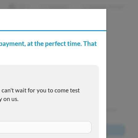
EN
Favorites
Recently Viewed
e Buying Center
Joe's FAQs
SOLD
This one got away, but we have many more to choose
from!
Browse All Inventory