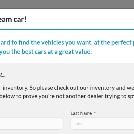
Inventory
Finance
Vehicl
earch Inventory
er Reviews
About
entra SV
Last Name
*