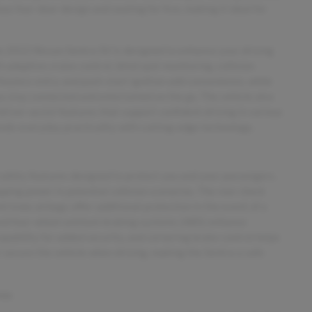
s four-door design and seating for five, making it ideal for
e 2022 Nissan Sentra SV is designed to enhance your driving
 adaptive cruise control, blind spot monitoring, collision
eyless entry and push-start ignition add convenience, while
u stay connected and entertained on the go. The vehicle also
 driver-assist features that support confident driving in various
ends everyday practicality with cutting-edge technology.
safety features designed to protect you and your passengers.
ping power in potential collision scenarios. The rear check
nt knee airbags offer additional protection in the event of a
 and four-wheel antilock braking systems (ABS) enhance
pability for added security, and cornering brake control helps
r secure the vehicle when driving, making the Sentra a safe
res