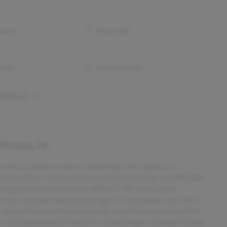
onitor
Bluetooth
alert
Keyless entry
 features
Moines, IA
edan that combines modern technology with impressive
ed vehicle offers a sleek exterior complemented by a comfortable
eking both form and function. With 67,985 miles on the
ter four-cylinder engine producing 149 horsepower and 146 lb-
CVT automatic transmission provides smooth acceleration, while
ur driving economical. Whether commuting or running errands,