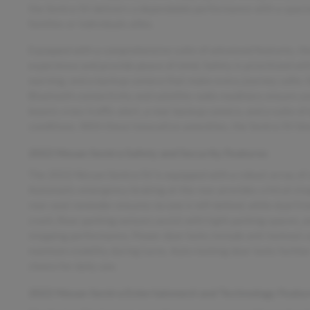
the Sentra SV delivers a dependable performance with a spaciou
families or individuals alike.
Equipped with a comprehensive suite of advanced features, th
experience and provide peace of mind. Safety is prioritized with
warning, and a backup camera that make every journey safer. K
Bluetooth connectivity and satellite radio readiness ensure yo
boasts cross traffic alert, a rear backup camera, and a suite of
conditions. With these innovative amenities, the Sentra SV bl
2022 Nissan Sentra Safety and Security Features
The 2022 Nissan Sentra SV is equipped with a robust array of 
Automatic emergency braking at the rear provides critical stop
rear seat reminder ensures no one is left behind, while dual fro
crash. Rear parking sensors assist with tight parking spaces,
stopping performance. Power door locks include anti-lockout ca
maintain stability during turns. Auto-locking door locks furthe
choice for daily use.
2022 Nissan Sentra Entertainment and Technology Featu