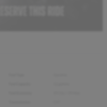
Fuel Type
Gasoline
Fuel Capacity
12
gallons
Fuel Economy
29
City /
39
Hwy
Transmission
CVT