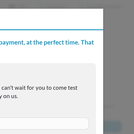
EN
Favorites
Recently Viewed
e Buying Center
Joe's FAQs
SOLD
This one got away, but we have many more to choose
from!
Browse All Inventory