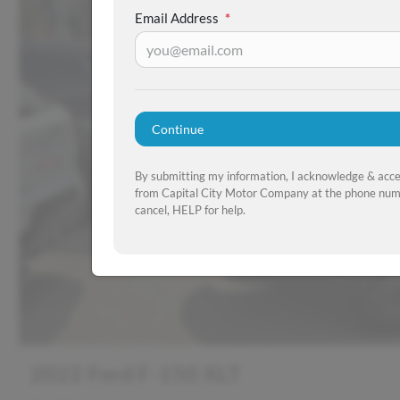
Email Address
*
Continue
By submitting my information, I acknowledge & acc
from Capital City Motor Company at the phone numb
cancel, HELP for help.
2022 Ford F-150 XLT