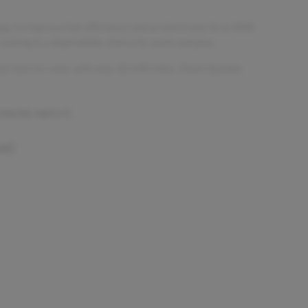
gy to improve fuel efficiency and an electronic hi-lo 4WD
, making it a dependable choice for work and play.
ack interior color with only 30,448 miles. Stock Number
 KNOW ABOUT:
ue)