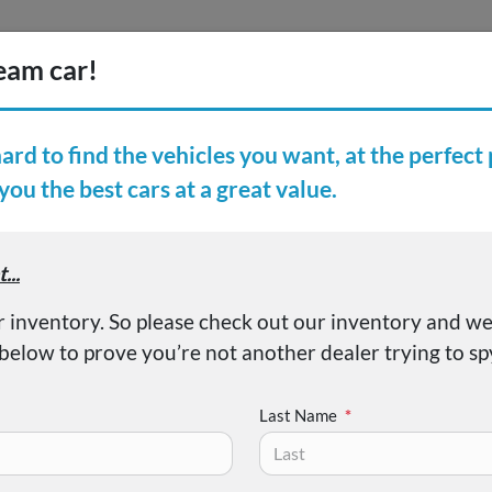
Inventory
Finance
Vehicl
earch Inventory
er Reviews
About
50 XLT
Last Name
*