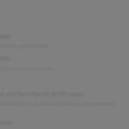
lue)
ED security approach lamps.
lue)
lights and moonroof switches.
 and Turn Signals ($190 value)
th black mirror caps and integrated turn signals, and interior
alue)