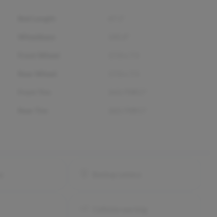
Bed Length
67.1"
Wheelbase
145.4"
Front Wheel
17.0 x 7.5
Rear Wheel
17.0 x 7.5
Front Tire
265/70R17
Rear Tire
265/70R17
ay
Backup camera
Collision warning