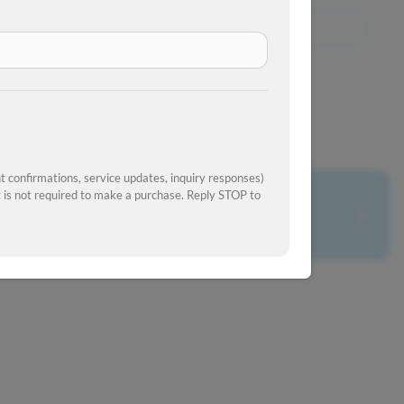
View Similar Inventory
 confirmations, service updates, inquiry responses)
is not required to make a purchase. Reply STOP to
What's your car worth?
Get your trade-in value