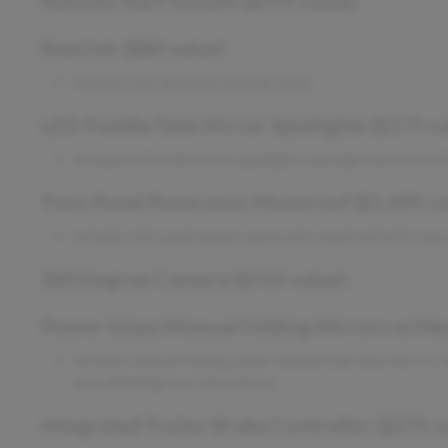
Remote Start System ($195 value)
BoxLink ($80 value)
Includes four premium locking cleats.
LED Puddle/Side Mirror Spotlights ($175 va
Includes LED side mirror spotlights and high intensity L
Twin Panel Panoramic Moonroof ($1,495 va
Includes twin panel power panoramic moonroof with map 
360 Degree Camera ($765 value)
Power Glass/Manual Folding Mirrors w/Heat
Includes manual-folding power heated side view mirrors wi
auto-dimming rear view mirror.
Integrated Trailer Brake Controller ($275 v