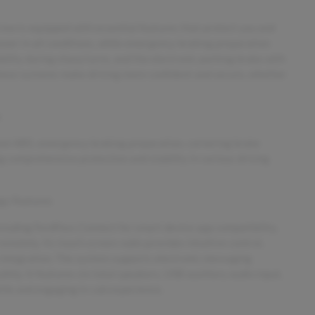
ew is equipped with essential features that protect you and
wer in all conditions, while emergency braking preparation
ility during sharp turns, and the electronic parking brake with
 these systems make driving more confident and secure, whether
s
eel ABS, emergency braking preparation, cornering brake
ng comprehensive protection and stability in various driving
y Features
ncluding FordPass Connect for smart device app compatibility,
emotely. Its touch screen radio provides intuitive control,
ntegration. The system supports electronic messaging
fely. It features six total speakers, USB auxiliary audio input,
tile and engaging in-cab experience.