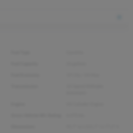
Fuel Type
Gasoline
Fuel Capacity
26
gallons
Fuel Economy
19
City /
24
Hwy
Transmission
10-Speed Shiftable
Automatic
Engine
V6 Cylinder Engine
Gross Vehicle Wt. Rating
6,470
lbs.
Dimensions
95.7" w x 231.7" l x 77.2" h