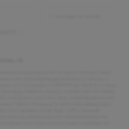
Lane departure warning
 features
ines, IA
owerful pickup truck, perfect for work or adventure. With a
sence on the road. Weighing approximately 0.5528 tons, it
 delivers 325 horsepower at 5,000 RPM and 400 lb-ft of torque
hallenging conditions, making it a reliable choice for hauling,
des seating for six across four doors, combining spaciousness
 offering 17 MPG in the city and 23 MPG on the highway, with a
dern tech amenities include Apple CarPlay, Bluetooth
ed to keep you connected and safe. Additional features like
, making this truck a balanced mix of power, technology, and