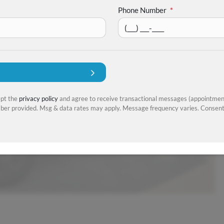
Phone Number
*
ept the
privacy policy
and agree to receive transactional messages (appointment
er provided. Msg & data rates may apply. Message frequency varies. Consent 