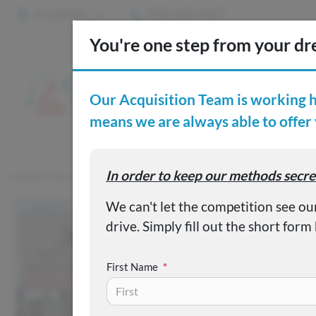
2 Locations
(515) 265-1467
S
Custom
Capital City Motor Company
Inventory
Used 2022 Ford F-1
First Name
*