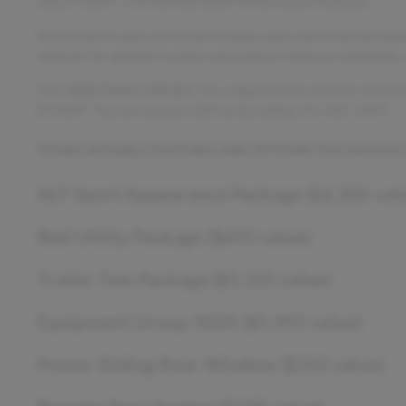
2022 FORD F-150 SUPERCREW Performance Features
Performance-wise, this truck includes auto start/stop technolo
selector for optimal traction and control in diverse conditions
This
2022 Ford F-150 XLT
, has a Agate Black exterior and Bl
D14087. You can connect with us by calling 515-265-1467.
OTHER NOTABLE FEATURES AND OPTIONS YOU SHOULD
XLT Sport Appearance Package ($2,205 val
Bed Utility Package ($695 value)
Trailer Tow Package ($1,325 value)
Equipment Group 302A ($5,955 value)
Power Sliding Rear Window ($350 value)