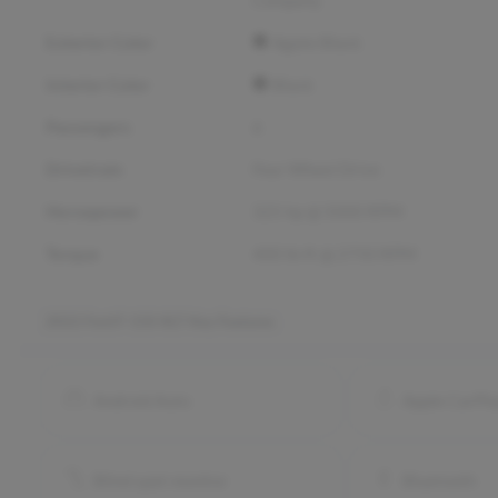
Exterior Color
Agate Black
Interior Color
Black
Passengers
6
Drivetrain
Four Wheel Drive
Horsepower
325 hp @ 5000 RPM
Torque
400 lb-ft @ 2750 RPM
2022 Ford F-150 XLT
Key Features
Android Auto
Apple CarPl
Blind spot monitor
Bluetooth