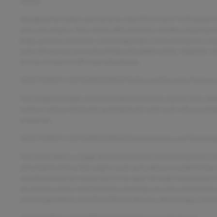
utility.
Designed for safety and security, the 2022 Ford F-150 SuperCr
your passengers. Four-wheel ABS provides reliable stopping po
helps prevent collisions. Cornering brake control enhances stab
auto-off ensures ease of parking and added safety. Together,
on city streets or off-road adventures.
2022 FORD F-150 SUPERCREW Safety and Security Feature
This model includes advanced safety features such as four-wh
control, and an electronic parking brake with auto-off, providi
scenarios.
2022 FORD F-150 SUPERCREW Entertainment and Technolog
The truck offers a range of entertainment and tech features i
allowing functions like engine start and cabin preconditioning r
complemented by connected in-car apps through marketplace i
assistance with a read function, ensuring you stay connected sa
and compatibility with iPod/iPhone devices, delivering a versa