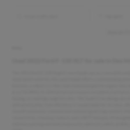
Cross traffic alert
Fog lights
Show all 15
Notes
Used
2022 Ford F-150 XLT
for sale
in
Des Mo
The 2022 Ford F-150 SuperCrew stands out as a versatile and p
sleek black exterior, this used model offers a commanding pre
features a robust 2.7-liter twin-turbocharged V6 engine that
at 2,750 RPM. Its 4X4 drivetrain ensures excellent traction in c
towing, or tackling rough terrains. The SuperCrew design provi
with practicality. Fuel efficiency is respectable for its class,
smooth automatic transmission enhancing driving comfort. Mo
connectivity, a backup camera, and a Wi-Fi hotspot, all design
collision warning and lane keep assist add to its safety profile