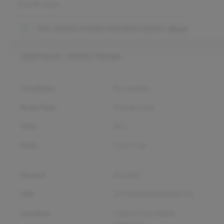
30,448 miles
This vehicle includes
installed options.
Show
2022 Ford F-150 XLT
Details
Condition
Pre-owned
Body Type
Pickup truck
Trim
XLT
Style
Crew Cab
Stock #
D14087
VIN
1FTEW1EP5NKF08752
Location
Capital City Motor
Company