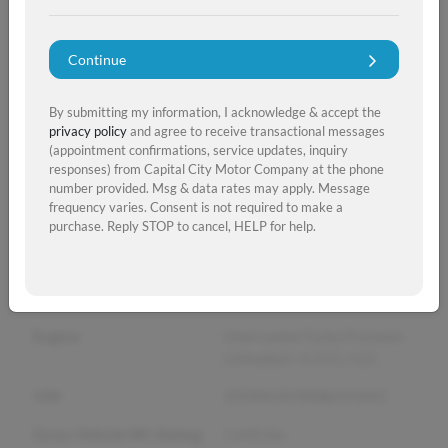
Fuel Type
Gasoline
Continue
Body Type
SUV
Fuel Capacity
19
gallons
By submitting my information, I acknowledge & accept the
privacy policy
and agree to receive transactional messages
Trim
Titanium
(appointment confirmations, service updates, inquiry
responses) from Capital City Motor Company at the phone
Fuel Economy
21
City /
28
Hwy
number provided. Msg & data rates may apply. Message
frequency varies. Consent is not required to make a
Series
Titanium AWD
purchase. Reply STOP to cancel, HELP for help.
Transmission
8-Speed Automatic w/OD
Stock #
D12292
Engine
Intercooled Turbo Premium
Unleaded I-4 2.0 L/122
VIN
2FMPK4K98NBA95002
Gross Vehicle Wt. Rating
5,440
lbs.