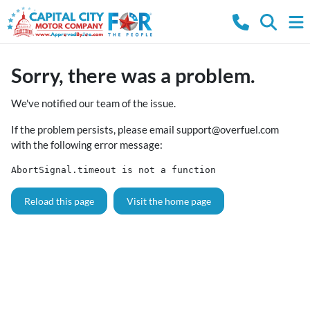
Sorry, there was a problem.
We've notified our team of the issue.
If the problem persists, please email
support@overfuel.com
with the following error message:
AbortSignal.timeout is not a function
Reload this page
Visit the home page