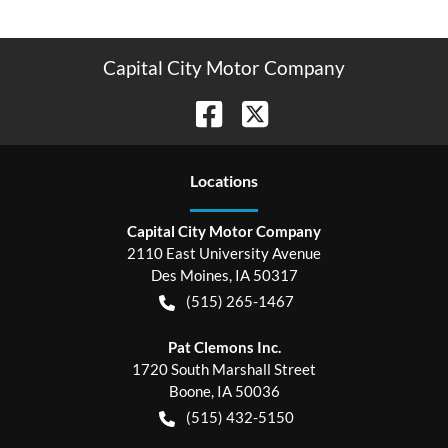
Capital City Motor Company
Location
s
Capital City Motor Company
2110 East University Avenue
Des Moines
,
IA
50317
(515) 265-1467
Pat Clemons Inc.
1720 South Marshall Street
Boone
,
IA
50036
(515) 432-5150