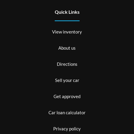
Quick Links
View inventory
About us
Directions
Sell your car
Get approved
Car loan calculator
Privacy policy