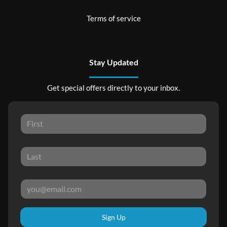
Terms of service
Stay Updated
Get special offers directly to your inbox.
Sign Up