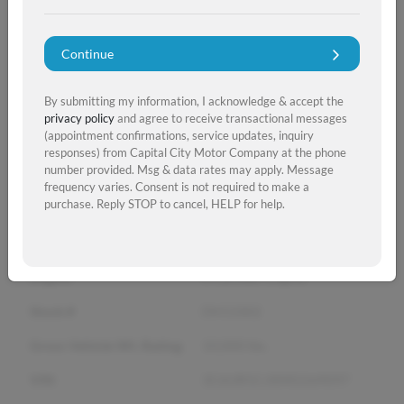
Condition
Pre-owned
Fuel Type
Gasoline
Continue
Body Type
Pickup truck
By submitting my information, I acknowledge & accept the
privacy policy
and agree to receive transactional messages
Fuel Capacity
31
gallons
(appointment confirmations, service updates, inquiry
responses) from Capital City Motor Company at the phone
Trim
Tradesman
number provided. Msg & data rates may apply. Message
frequency varies. Consent is not required to make a
Transmission
8-SPEED AUTO (8HP75-
purchase. Reply STOP to cancel, HELP for help.
LCV)
Style
Crew Cab
Engine
8 Cylinder Engine
Stock #
DV13302
Gross Vehicle Wt. Rating
10,000
lbs.
VIN
3C6UR5CJXMG569097