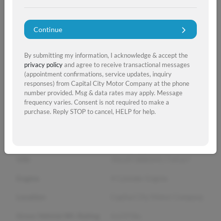
Condition
Pre-owned
Fuel Type
Gasoline
Continue
Body Type
SUV
By submitting my information, I acknowledge & accept the
privacy policy
and agree to receive transactional messages
Fuel Capacity
15
gallons
(appointment confirmations, service updates, inquiry
responses) from Capital City Motor Company at the phone
Trim
SV
number provided. Msg & data rates may apply. Message
frequency varies. Consent is not required to make a
Fuel Economy
25
City /
32
Hwy
purchase. Reply STOP to cancel, HELP for help.
Stock #
DV13185
Transmission
CVT
VIN
5N1AT3BB0MC734567
Engine
4 Cylinder Engine
Location
Capital City Motor Company
Gross Vehicle Wt. Rating
4,619
lbs.