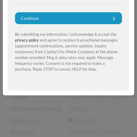
Body Type
SUV
Fuel Capacity
15
gallons
Continue
Trim
SL
By submitting my information, I acknowledge & accept the
Fuel Economy
25
City /
32
Hwy
privacy policy
and agree to receive transactional messages
(appointment confirmations, service updates, inquiry
Stock #
DV14045
responses) from Capital City Motor Company at the phone
number provided. Msg & data rates may apply. Message
Transmission
CVT
frequency varies. Consent is not required to make a
purchase. Reply STOP to cancel, HELP for help.
VIN
JN8AT3CB1MW201049
Engine
4 Cylinder Engine
Location
Capital City Motor Company
Gross Vehicle Wt. Rating
4,619
lbs.
Exterior Color
Super Black
Dimensions
72.4" w x 183" l x 66.5" h