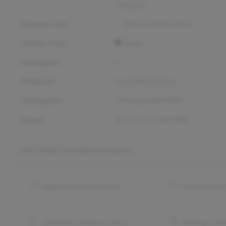
Company
Exterior Color
Platinum White Pearl
Interior Color
Black
Passengers
5
Drivetrain
Front Wheel Drive
Horsepower
180 hp @ 6000 RPM
Torque
162 lb-ft @ 1700 RPM
2021 Honda Civic Sport
Key Features
Adaptive cruise control
Android Aut
Automatic climate control
Backup came