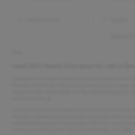
Collision warning
Fog lights
Show all 14
Notes
Used
2021 Honda Civic Sport
for sale
in
Des
Looking for a thrilling ride that's both sporty and practical?
Platinum White Pearl. With a turbocharged 1.5-liter engine d
adaptive cruise control, Apple CarPlay, and lane keep assist, t
connected on the go.
Take on the road with confidence thanks to innovative safety f
exterior is complemented by fog lights and keyless entry, while
comfortable journey for all passengers. Don't miss out on this 
stands out from the crowd - test drive this Honda Civic today!