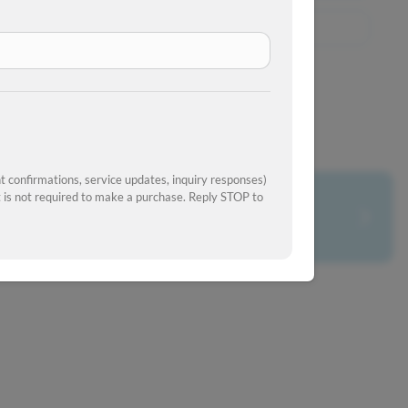
View Similar Inventory
 confirmations, service updates, inquiry responses)
is not required to make a purchase. Reply STOP to
What's your car worth?
Get your trade-in value