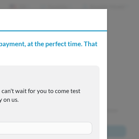
EN
Favorites
Recently Viewed
e Buying Center
Joe's FAQs
SOLD
This one got away, but we have many more to choose
from!
Browse All Inventory