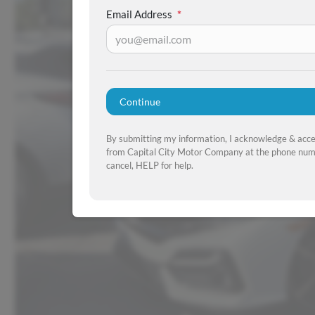
Email Address
*
Continue
By submitting my information, I acknowledge & acc
from Capital City Motor Company at the phone numb
cancel, HELP for help.