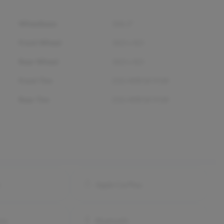
Wheelbase
106.3"
Front Wheel
18.0 x 8.0
Rear Wheel
18.0 x 8.0
Front Tire
235/40R18 91W
Rear Tire
235/40R18 91W
o
Apple CarPlay
ra
Bluetooth