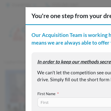
2 Locations
(515) 265-1467
S
Custom
Capital City Motor Company
Inventory
Used 2021 Honda Ci
First Name
*