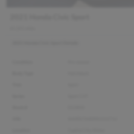
2021 Honda Civic Sport
65,101 miles
2021 Honda Civic Sport
Details
Condition
Pre-owned
Body Type
Hatchback
Trim
Sport
Series
Sport CVT
Stock #
D12850
VIN
SHHFK7H40MU222712
Location
Capital City Motor