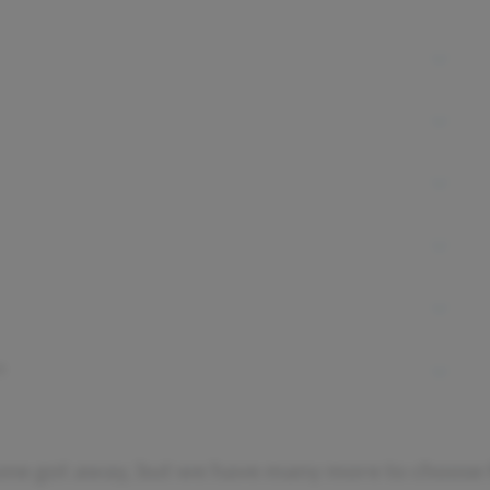
t
one got away, but we have many more to choose