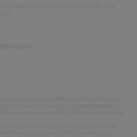
rior and Black interior color with only 65,101 miles. Stock
-1467.
 KNOW ABOUT:
away for just a second and suddenly the vehicle in front of you
 system comes to life. When it senses an impending impact, it
 reduce the severity of an accident. Forward collision mitigation
. Pedestrians don't always stop, look, and listen, but with
o better see them and avoid them. This system constantly