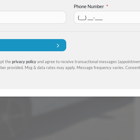
Phone Number
*
ept the
privacy policy
and agree to receive transactional messages (appointment
er provided. Msg & data rates may apply. Message frequency varies. Consent 