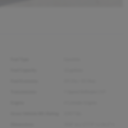
Fuel Type
Gasoline
Fuel Capacity
12
gallons
Fuel Economy
29
City /
35
Hwy
Transmission
7-Speed Shiftable CVT
Engine
4 Cylinder Engine
Gross Vehicle Wt. Rating
3,957
lbs.
Dimensions
70.8" w x 177.9" l x 56.3" h