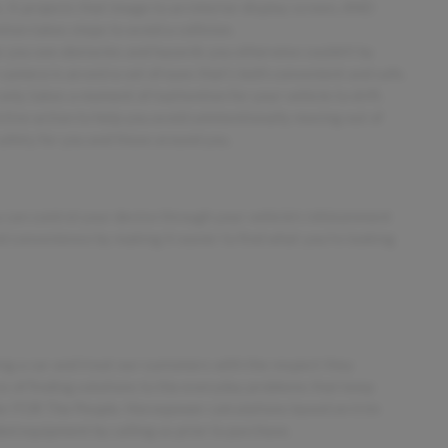
 It projects that image to an interior display screen, AND
ion takes steps to avoid a collision.
 you see obstacles and hazards you otherwise couldn't by
amera is an extra set of eyes that's both convenient and safe.
only takes a moment of inattention for your vehicle to drift.
tive action to help you avoid unintentionally moving out of
safety for you and those around you.
 can control your device through your vehicle's infotainment
d convenience by making it easier to find what you're looking
ing a car and treat our customers with the respect they
ess of finding solutions to the everyday problems that keep
ler FOR The People. Horsepower calculations based on trim
ded equipment by calling us prior to purchase.