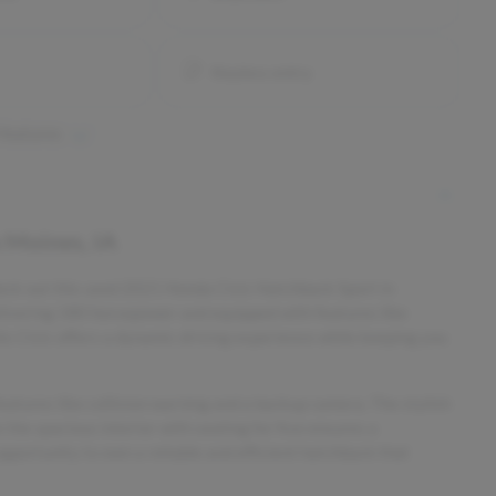
Keyless entry
 features
 Moines, IA
 Check out this used 2021 Honda Civic Hatchback Sport in
elivering 180 horsepower and equipped with features like
his Civic offers a dynamic driving experience while keeping you
eatures like collision warning and a backup camera. The stylish
 the spacious interior with seating for five ensures a
opportunity to own a reliable and efficient hatchback that