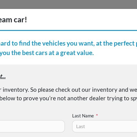
Inventory
Finance
Vehicl
earch Inventory
er Reviews
About
vic Sport
Last Name
*