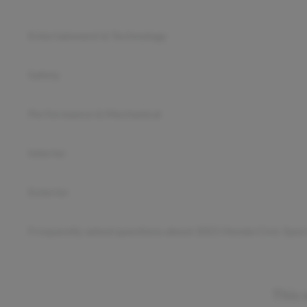
Entertainment & Technology
Safety
Performance & Mechanical
Interior
Exterior
Frequently asked questions about
2021 Honda Civic Spor
This 