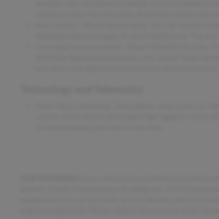
monitors the road ahead to identify and track pedestrians.
should an impact become likely, Pedestrian impact prevent
Rear camera - Watching your back! The rear camera helps
showing enhanced images of what is behind you. The rear c
Lane departure prevention - Keep it between the lines. It 
With lane departure prevention, your vehicle takes correc
your lane. Lane departure prevention is an extra level of 
Technology and Telematics
Smart device mirroring - Smartphone, meet smart car. You
system. Smart device mirroring brings together safety an
for while keeping your eyes on the road.
OUR OFFERINGS
Im on a mission to put the fun back into buy
deserve. Im not in the business of selling cars, Im in the busin
people stuck in a car they hate. Im Joe Clemons, and Im a Dea
engine configuration. Please confirm the accuracy of the inclu