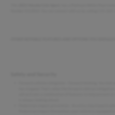
This
2021 Honda Civic Sport
, has a Platinum White Pearl exte
Number D12850. You can connect with us by calling 515-265
OTHER NOTABLE FEATURES AND OPTIONS YOU SHOULD
Safety and Security
Forward collision mitigation - Forward thinking. You look 
has stopped. That's when the forward collision mitigation
will activate a combination of features to help prevent or
is always looking ahead.
Pedestrian impact prevention - An extra step toward safety
Pedestrian Impact Prevention, your vehicle is equipped t