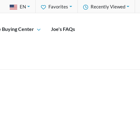
EN
Favorites
Recently Viewed
e Buying Center
Joe's FAQs