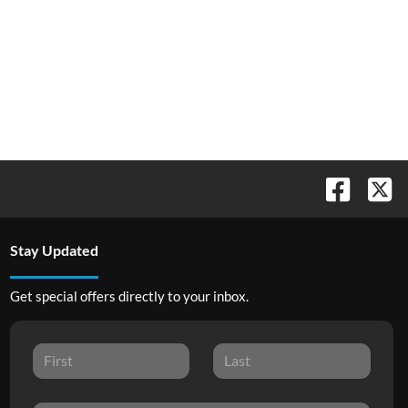
Stay Updated
Get special offers directly to your inbox.