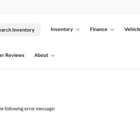
Inventory
Finance
Vehicl
earch Inventory
er Reviews
About
he following error message: