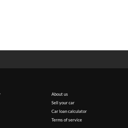
y
About us
Sell your car
Car loan calculator
Terms of service