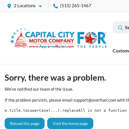
2 Locations
(515) 265-1467
S
Custom
Sorry, there was a problem.
We've notified our team of the issue.
If the problem persists, please email
support@overfuel.com
with t
e.title.toLowerCase(...).replaceAll is not a function
Reload this page
Visit the home page