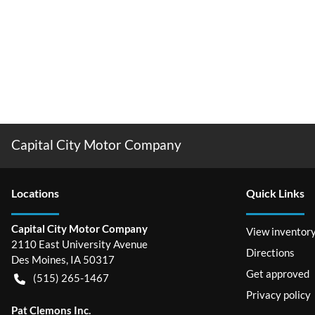
Capital City Motor Company
Location
s
Quick Links
Capital City Motor Company
View inventor
2110 East University Avenue
Directions
Des Moines
,
IA
50317
Get approved
(515) 265-1467
Privacy policy
Pat Clemons Inc.