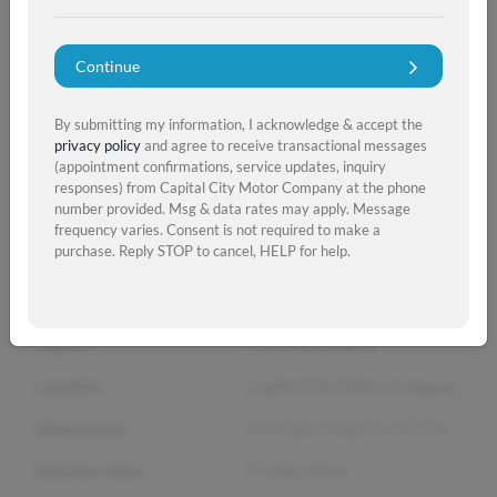
Fuel Type
Gasoline
Body Type
Sedan
Continue
Fuel Capacity
12
gallons
By submitting my information, I acknowledge & accept the
Trim
S
privacy policy
and agree to receive transactional messages
(appointment confirmations, service updates, inquiry
Fuel Economy
33
City /
41
Hwy
responses) from Capital City Motor Company at the phone
number provided. Msg & data rates may apply. Message
Stock #
D13071
frequency varies. Consent is not required to make a
purchase. Reply STOP to cancel, HELP for help.
Transmission
CVT
VIN
3KPA24AD8LE255658
Engine
4 Cylinder Engine
Location
Capital City Motor Company
Dimensions
67.9" w x 172.6" l x 57.1" h
Exterior Color
Silky Silver