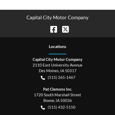
Capital City Motor Company
Location
s
Capital City Motor Company
2110 East University Avenue
Des Moines
,
IA
50317
(515) 265-1467
Pat Clemons Inc.
1720 South Marshall Street
Boone
,
IA
50036
(515) 432-5150