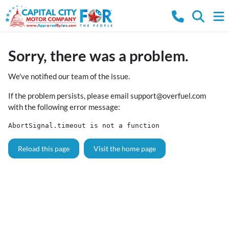
Sorry, there was a problem.
We've notified our team of the issue.
If the problem persists, please email
support@overfuel.com
with the following error message:
AbortSignal.timeout is not a function
Reload this page
Visit the home page