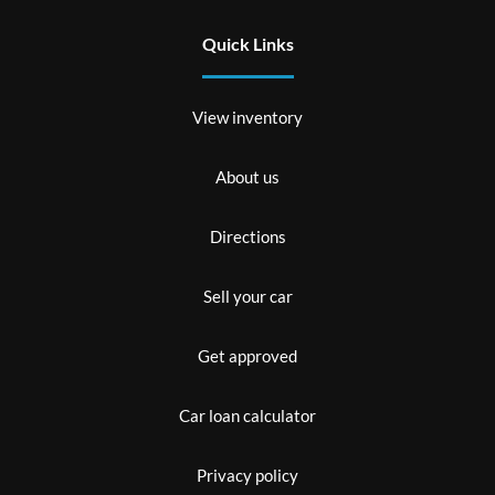
Quick Links
View inventory
About us
Directions
Sell your car
Get approved
Car loan calculator
Privacy policy