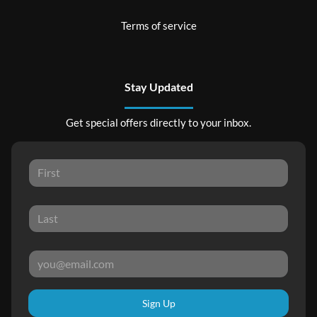
Terms of service
Stay Updated
Get special offers directly to your inbox.
Sign Up