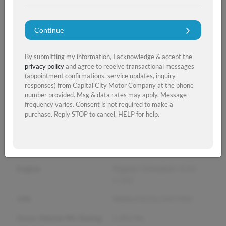
Fuel Type
Gasoline
Body Type
Cargo van
Continue
Fuel Capacity
16
gallons
By submitting my information, I acknowledge & accept the
Trim
XL
privacy policy
and agree to receive transactional messages
(appointment confirmations, service updates, inquiry
Fuel Economy
24
City /
27
Hwy
responses) from Capital City Motor Company at the phone
number provided. Msg & data rates may apply. Message
Series
XL LWB w/Rear Symmetrical
frequency varies. Consent is not required to make a
Doors
purchase. Reply STOP to cancel, HELP for help.
Transmission
8-Speed Automatic w/OD
Stock #
18245P
Engine
Regular Unleaded I-4 2.0
L/122
VIN
NM0LS7E25L1457960
Gross Vehicle Wt. Rating
5,302
lbs.