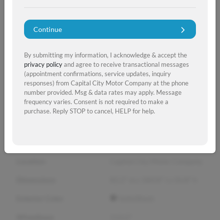
Body Type
Sedan
Continue
Charger Rating
240 volt
Trim
Standard Range Plus
By submitting my information, I acknowledge & accept the
privacy policy
and agree to receive transactional messages
Transmission
Automatic
(appointment confirmations, service updates, inquiry
responses) from Capital City Motor Company at the phone
Stock #
DV14034
number provided. Msg & data rates may apply. Message
frequency varies. Consent is not required to make a
Engine
Electric Motor
purchase. Reply STOP to cancel, HELP for help.
VIN
5YJ3E1EA4KF447747
Gross Vehicle Wt. Rating
4,805
lbs.
Location
Capital City Motor Company
Dimensions
82.2" w x 184.8" l x 56.8" h
Exterior Color
Solid Black
Wheelbase
113.2"