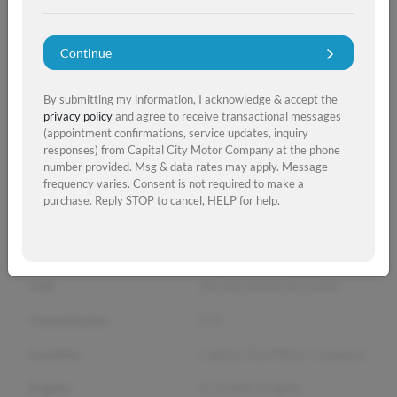
Condition
Pre-owned
Drivetrain
Front Wheel Drive
Continue
Body Type
Sedan
By submitting my information, I acknowledge & accept the
privacy policy
and agree to receive transactional messages
Fuel Type
Gasoline
(appointment confirmations, service updates, inquiry
responses) from Capital City Motor Company at the phone
Trim
SV
number provided. Msg & data rates may apply. Message
frequency varies. Consent is not required to make a
Fuel Capacity
13
gallons
purchase. Reply STOP to cancel, HELP for help.
Stock #
D13150A
Fuel Economy
29
City /
37
Hwy
VIN
3N1AB7AP0KY432649
Transmission
CVT
Location
Capital City Motor Company
Engine
4 Cylinder Engine