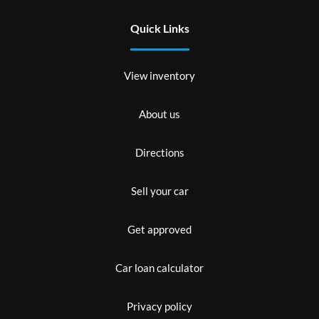
Quick Links
View inventory
About us
Directions
Sell your car
Get approved
Car loan calculator
Privacy policy