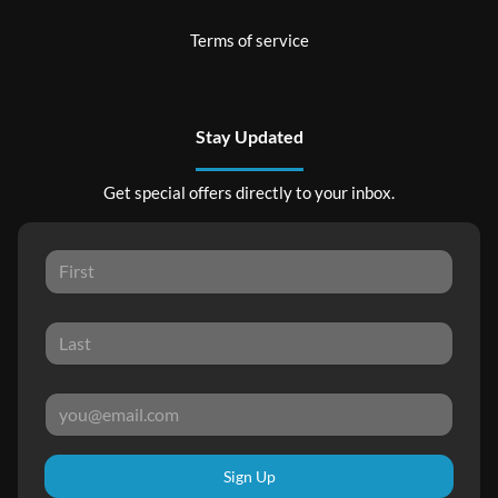
Terms of service
Stay Updated
Get special offers directly to your inbox.
Sign Up