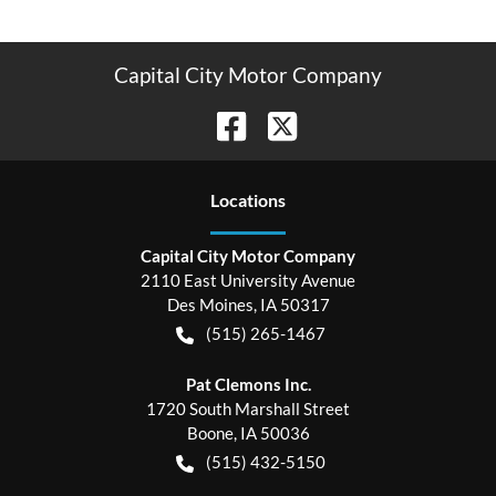
Capital City Motor Company
Location
s
Capital City Motor Company
2110 East University Avenue
Des Moines
,
IA
50317
(515) 265-1467
Pat Clemons Inc.
1720 South Marshall Street
Boone
,
IA
50036
(515) 432-5150