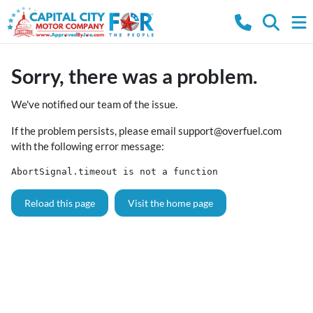
Sorry, there was a problem.
We've notified our team of the issue.
If the problem persists, please email
support@overfuel.com
with the following error message:
AbortSignal.timeout is not a function
Reload this page
Visit the home page