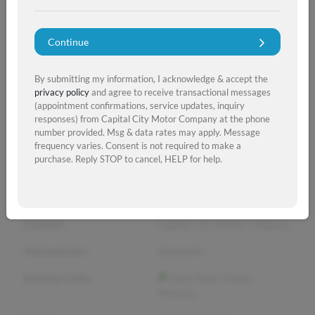
Body Type
SUV
Torque
221 lb-ft @ 1600 RPM
Continue
Trim
SE
By submitting my information, I acknowledge & accept the
Fuel Type
Gasoline
privacy policy
and agree to receive transactional messages
(appointment confirmations, service updates, inquiry
Stock #
DV14199
responses) from Capital City Motor Company at the phone
number provided. Msg & data rates may apply. Message
Fuel Capacity
16
gallons
frequency varies. Consent is not required to make a
purchase. Reply STOP to cancel, HELP for help.
VIN
3VV2B7AX3JM207117
Fuel Economy
21
City /
27
Hwy
Location
Capital City Motor Company
Transmission
Automatic
Exterior Color
Dark Moss Green
Metallic