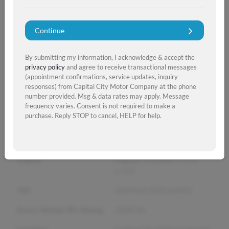
Fuel Type
Gasoline
Body Type
Sedan
Continue
Fuel Capacity
13
gallons
By submitting my information, I acknowledge & accept the
Trim
LX
privacy policy
and agree to receive transactional messages
(appointment confirmations, service updates, inquiry
Fuel Economy
29
City /
37
Hwy
responses) from Capital City Motor Company at the phone
number provided. Msg & data rates may apply. Message
Series
LX Auto
frequency varies. Consent is not required to make a
purchase. Reply STOP to cancel, HELP for help.
Transmission
6-Speed Automatic w/OD
Stock #
D12611
Engine
Regular Unleaded I-4 2.0
L/122
VIN
3KPFK4A78JE244902
Gross Vehicle Wt. Rating
3,880
lbs.
Location
Capital City Motor Company