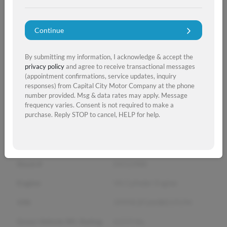
Condition
Pre-owned
Fuel Type
Gasoline
Continue
Body Type
Pickup truck
By submitting my information, I acknowledge & accept the
privacy policy
and agree to receive transactional messages
Fuel Capacity
20
gallons
(appointment confirmations, service updates, inquiry
responses) from Capital City Motor Company at the phone
Trim
RT
number provided. Msg & data rates may apply. Message
frequency varies. Consent is not required to make a
Fuel Economy
18
City /
25
Hwy
purchase. Reply STOP to cancel, HELP for help.
Style
Crew Cab
Transmission
Automatic
Stock #
DV12988
Engine
V6 Cylinder Engine
VIN
5FPYK3F26HB019194
Gross Vehicle Wt. Rating
6,019
lbs.