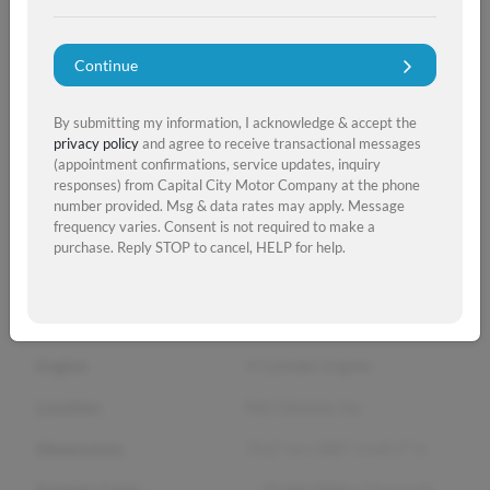
Fuel Type
Gasoline
Body Type
SUV
Continue
Fuel Capacity
16
gallons
By submitting my information, I acknowledge & accept the
Trim
Latitude
privacy policy
and agree to receive transactional messages
(appointment confirmations, service updates, inquiry
Fuel Economy
22
City /
31
Hwy
responses) from Capital City Motor Company at the phone
number provided. Msg & data rates may apply. Message
Stock #
B26042B
frequency varies. Consent is not required to make a
purchase. Reply STOP to cancel, HELP for help.
Transmission
9-SPEED 948TE
AUTOMATIC
VIN
1C4PJLCB0GW351217
Engine
4 Cylinder Engine
Location
Pat Clemons Inc.
Dimensions
73.2" w x 182" l x 65.7" h
Exterior Color
Bright White Clearcoat