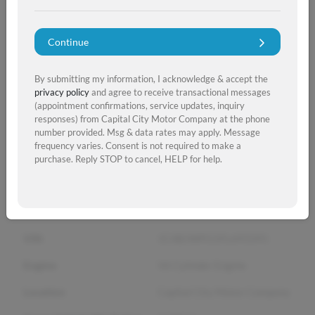
Condition
Pre-owned
Fuel Type
Gasoline
Continue
Body Type
SUV
By submitting my information, I acknowledge & accept the
Fuel Capacity
23
gallons
privacy policy
and agree to receive transactional messages
(appointment confirmations, service updates, inquiry
Trim
Rubicon
responses) from Capital City Motor Company at the phone
number provided. Msg & data rates may apply. Message
Fuel Economy
16
City /
21
Hwy
frequency varies. Consent is not required to make a
purchase. Reply STOP to cancel, HELP for help.
Stock #
DV13377
Transmission
5-SPEED AUTOMATIC
(W5A580)
VIN
1C4BJWFG1FL693391
Engine
V6 Cylinder Engine
Location
Capital City Motor Company