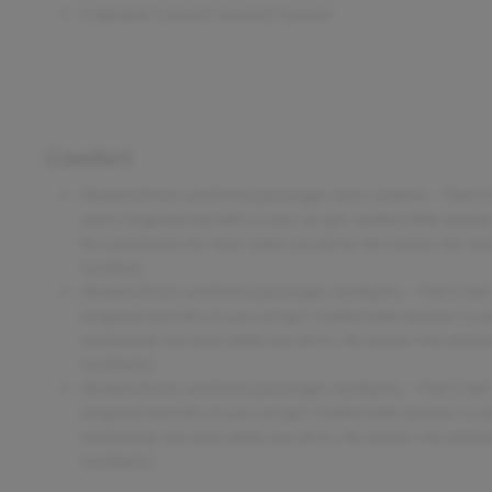
6 Speaker Concert Sound II System
Comfort
Heated driver and front passenger seat cushions - That’s
more targeted warmth so you can get comfortable quicker 
be soothed by the heat while you drive. No matter the wea
cushions.
Heated driver and front passenger seatbacks - That’s ho
targeted warmth so you can get comfortable quicker in col
soothed by the heat while you drive. No matter the weathe
seatbacks.
Heated driver and front passenger seatbacks - That’s ho
targeted warmth so you can get comfortable quicker in col
soothed by the heat while you drive. No matter the weathe
seatbacks.