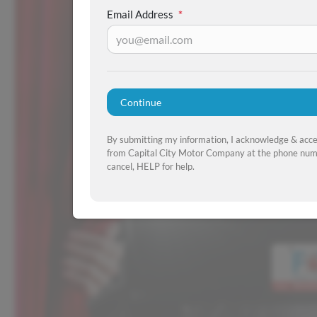
Email Address
*
Continue
By submitting my information, I acknowledge & acc
from Capital City Motor Company at the phone numb
cancel, HELP for help.