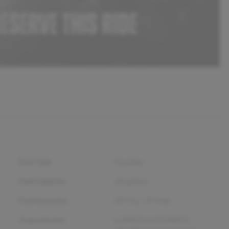
Fuel Type
Gasoline
Fuel Capacity
18
gallons
Fuel Economy
20
City /
29
Hwy
Transmission
4-SPEED AUTOMATIC