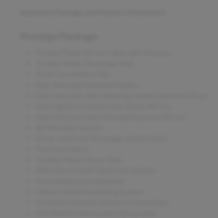
Important Package and Feature Information
Prestige Package
10-Way Power Driver's Seat with Memory
10-Way Power Passenger Seat
Trunk Convenience Net
Rain-Sensing Windshield Wipers
Electrochromic Auto Dimming Inside Rearview Mirror
Dual Lighted Covered Visor Vanity Mirrors
Dual Electrochromic Outside Rearview Mirrors
Air Filtration System
Driver and Front Passenger Heated Seats
Traction Control
10-Way Power Driver Seat
PASS-Key III Theft-Deterrent System
Full Analog Instrumentation
OnStar Global Positioning System
3-Function Remote Universal Transmitter
ETR AM/FM Stereo with CD/cassette