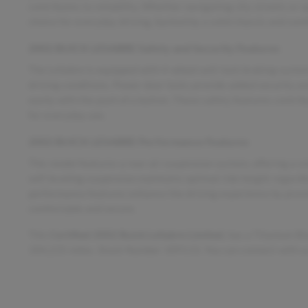
contributes to reliability. Whether navigating city streets o
choice for everyday driving, backed by a solid chassis and comf
2002 BUICK LESABRE Safety and Security Features
The LeSabre is equipped with 4-wheel anti-lock braking system
driving conditions. Power door locks provide added security an
easily with the push of a button. These safety features contri
for everyday use.
2002 BUICK LESABRE Performance Features
This model features a rear air suspension system, offering a s
self-leveling suspension maintains optimal ride height regardl
performance features enhance the driving experience by provid
comfortable and secure.
This
Certified 2002 Buick LeSabre Limited
, has a Titanium B
184,235 miles. Stock Number 18911S. You can connect with us