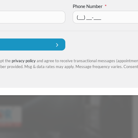
Phone Number
*
ept the
privacy policy
and agree to receive transactional messages (appointment
er provided. Msg & data rates may apply. Message frequency varies. Consent 