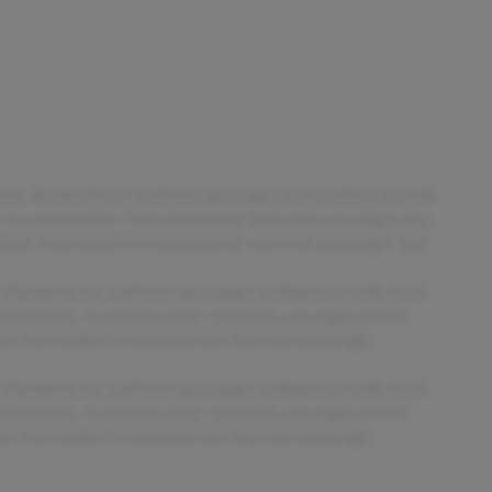
 hot. Heated driver and front passenger seat cushions provide
in cold weather. If you have lower body pain, you might also
ther, find comfort in heated driver and front passenger seat
t. Heated driver and front passenger seatbacks provide more
d weather. If you have lower back pain, you might also be
r, find comfort in heated driver and front passenger
t. Heated driver and front passenger seatbacks provide more
d weather. If you have lower back pain, you might also be
r, find comfort in heated driver and front passenger