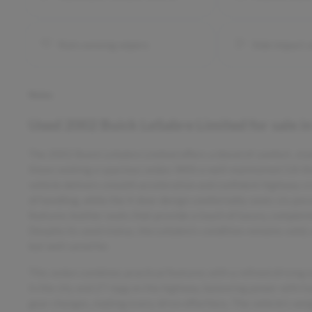
Rain sensing wipers
Side impact 
Notes
Used
2002 Buick LeSabre Limited
for sale
i
The 2002 Buick LeSabre Limited offers a blend of comfort, styl
those seeking a spacious sedan. With a well-maintained 3.8-l
vehicle delivers smooth acceleration and confident highway cru
of handling, while the 4-door design comfortably seats six pass
features leather seats that provide a touch of luxury, comple
Despite its used status, the LeSabre’s condition remains solid,
but well cared for.
This sedan combines practical features with a refined driving 
in the city and 27 mpg on the highway, balancing power with f
gear changes, making every drive effortless. The vehicle’s weigh