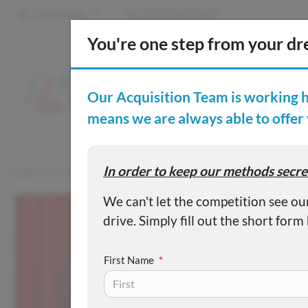
2 Locations
(515) 265-1467
S
Custom
Capital City Motor Company
Inventory
Used 2002 Buick Le
First Name
*