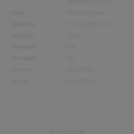
TRANSMISSION W/OD
Engine
V6 Cylinder Engine
Dimensions
73.5" w x 200" l x 57" h
Wheelbase
112.2"
Front Wheel
15.0
Rear Wheel
15.0
Front Tire
P215/70R15
Rear Tire
P215/70R15
s
Leather seats