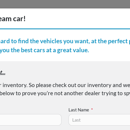
Inventory
Finance
Vehicl
earch Inventory
er Reviews
About
Sabre Limited
Last Name
*