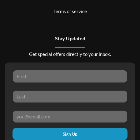
Terms of service
Stay Updated
Get special offers directly to your inbox.
Sign Up