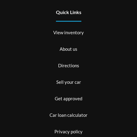
Quick Links
View inventory
About us
Directions
Sell your car
Get approved
Car loan calculator
Privacy policy