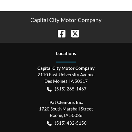
Capital City Motor Company
Location
s
Capital City Motor Company
2110 East University Avenue
Des Moines
,
IA
50317
(515) 265-1467
Pat Clemons Inc.
1720 South Marshall Street
Boone
,
IA
50036
(515) 432-5150