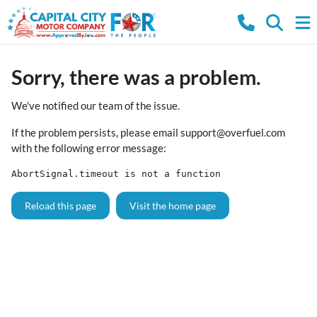
Sorry, there was a problem.
We've notified our team of the issue.
If the problem persists, please email
support@overfuel.com
with the following error message:
AbortSignal.timeout is not a function
Reload this page
Visit the home page