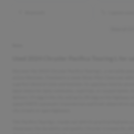
Bluetooth
Captain seat
Show all 23
Notes
Used
2024 Chrysler Pacifica Touring L
for s
Discover the 2024 Chrysler Pacifica Touring L, a versatile pa
active lifestyles. Finished in a sleek Silver Mist Clearcoat with
a perfect blend of style and function. Its spacious interior pr
ideal choice for daily commutes, road trips, or carpool duties. E
delivers 19 mpg in the city and up to 28 mpg on the highway, e
speed 948TE automatic transmission and front-wheel drive sy
city streets or open highways.
This Pacifica Touring L stands out with its practical features
showcases the durability and quality Chrysler is known for, off