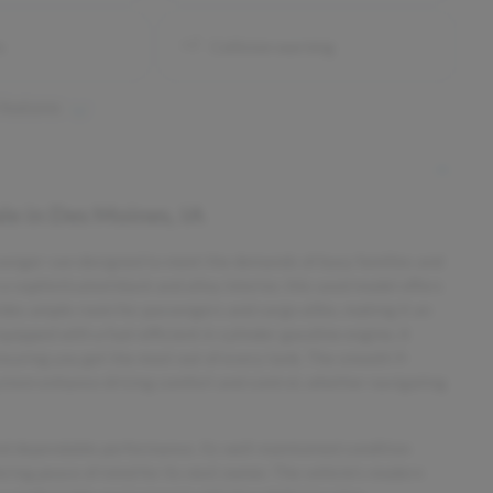
s
Collision warning
 features
ale
in
Des Moines, IA
ssenger van designed to meet the demands of busy families and
 a sophisticated black and alloy interior, this used model offers
ovides ample room for passengers and cargo alike, making it an
quipped with a fuel-efficient 6-cylinder gasoline engine, it
nsuring you get the most out of every tank. The smooth 9-
stem enhance driving comfort and control, whether navigating
 and dependable performance. Its well-maintained condition
ering peace of mind for its next owner. The vehicle’s modern