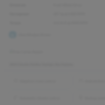
Drivetrain
Front Wheel Drive
Horsepower
287 hp @ 6400 RPM
Torque
262 lb-ft @ 4000 RPM
View Window Sticker
2024 Chrysler Pacifica Touring L
Key Features
Adaptive cruise control
Android Aut
Automatic climate control
Backup came