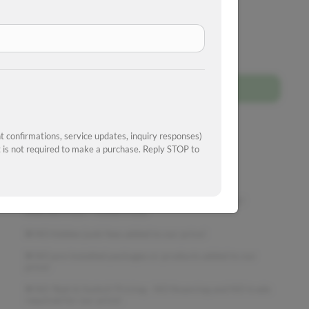
I'm interested!
Get approved
 confirmations, service updates, inquiry responses)
is not required to make a purchase. Reply STOP to
Schedule a test drive