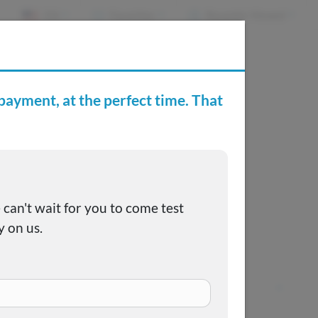
EN
Favorites
Recently Viewed
e Buying Center
Joe's FAQs
Pricing coming soon
Call us at
(515) 265-1467
+
Capital City Motor Company