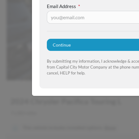
Email Address
*
Continue
By submitting my information, I acknowledge & acc
from Capital City Motor Company at the phone numb
cancel, HELP for help.
2024 Chrysler Pacifica Touring L
71,083 miles
This vehicle includes
installed options.
Show