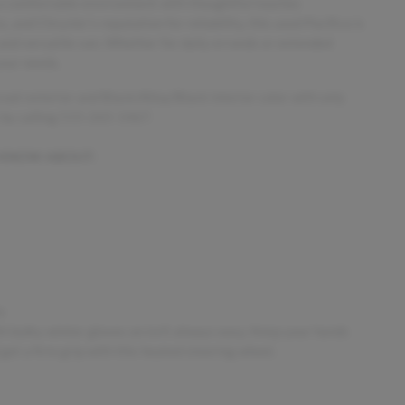
 a comfortable environment with thoughtful touches
and Chrysler’s reputation for reliability, this used Pacifica is
 and versatile van. Whether for daily errands or extended
your needs.
rcoat exterior and Black/Alloy/Black interior color with only
 by calling 515-265-1467.
 KNOW ABOUT:
s
h bulky winter gloves on isn't always easy. Keep your hands
get a firm grip with this heated steering wheel.