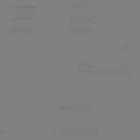
Rear Wheel
17.0 x 7.0
Front Tire
235/65R17
Rear Tire
235/65R17
$44.99
View CARFAX Report
o
Apple CarPlay
ra
Blind spot monitor