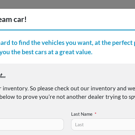
Inventory
Finance
Vehicl
earch Inventory
er Reviews
About
Pacifica Touring L
Last Name
*