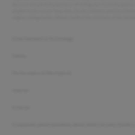
deserve. Im not in the business of selling cars, Im in the busin
people stuck in a car they hate. Im Joe Clemons, and Im a Dea
engine configuration. Please confirm the accuracy of the inclu
Entertainment & Technology
Safety
Performance & Mechanical
Interior
Exterior
Frequently asked questions about
2024 Chrysler Pacifica