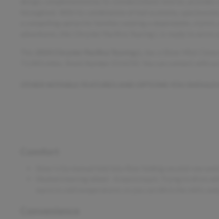
design, complemented by its standard black interior, provides
throughout. With its combination of fuel economy, spaciousness, 
a compelling option for families seeking a dependable, stylish,
adventures, this Chrysler Pacifica Touring L is ready to serve 
This
2024 Chrysler Pacifica Touring L
, has a Silver Mist Clea
71,083 miles. Stock Number D14250. You can connect with us
OTHER NOTABLE FEATURES AND OPTIONS YOU SHOULD
Comfort
Stow 'n Go manual fold-into-floor folding second-row seat
Heated steering wheel - A warm touch. Trying to drive wit
warm in cold temperatures so you can ditch the mitts and 
Convenience