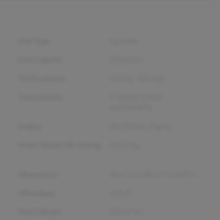
Fuel Type
Gasoline
Fuel Capacity
19
gallons
Fuel Economy
19
City /
28
Hwy
Transmission
9-SPEED 948TE
AUTOMATIC
Engine
V6 Cylinder Engine
Gross Vehicle Wt. Rating
6,055
lbs.
Dimensions
90.4" w x 204.3" l x 69.9" h
Wheelbase
121.6"
Front Wheel
17.0 x 7.0