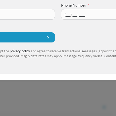
Phone Number
*
ept the
privacy policy
and agree to receive transactional messages (appointment
er provided. Msg & data rates may apply. Message frequency varies. Consent 
+
22
more