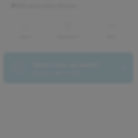
Share
Questions?
Save
What's your car worth?
Get your trade-in value