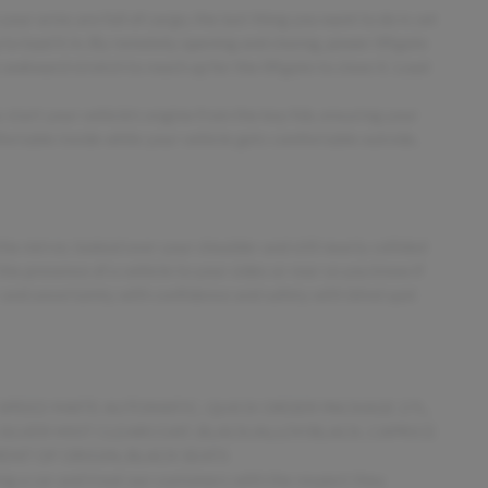
ur arms are full of cargo, the last thing you want to do is set
up to load it in. By remotely opening and closing, power liftgate
e awkward stretch to reach up for the liftgate to close it. Load
 start your vehicle's engine from the key fob, ensuring your
fortable inside while your vehicle gets comfortable outside,
he mirror, looked over your shoulder and still nearly collided
the presence of a vehicle to your sides or rear so you know if
 and uncertainty with confidence and safety with blind spot
 9-SPEED 948TE AUTOMATIC, QUICK ORDER PACKAGE 27L,
, SILVER MIST CLEARCOAT, BLACK/ALLOY/BLACK, CAPRICE
NT OF ORIGIN, BLACK SEATS
ing a car and treat our customers with the respect they