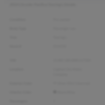
2024 Chrysler Pacifica Touring L
Details
Condition
Pre-owned
Body Type
Passenger van
Trim
Touring L
Stock #
D14250
VIN
2C4RC1BG4RR167284
Location
Capital City Motor
Company
Exterior Color
Silver Mist Clearcoat
Interior Color
Black/Alloy
Passengers
7