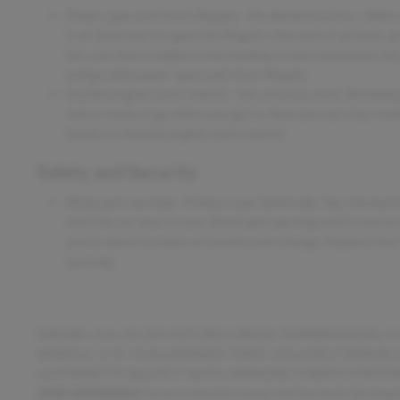
Power open and close liftgate - On-demand access. When yo
it all down just to open the liftgate, then pick it all back 
lets you skip straight to the loading. It also eliminates th
and go with power open and close liftgate.
Keyfob engine start control - Get an early start. Remotely
ride is ready to go when you get in. Now you can stay com
thanks to Keyfob engine start control.
Safety and Security
Blind spot warning - Protect your blind side. You checked t
with the car next to you. Blind spot warning alerts you to 
you're about to make an unsafe lane change. Replace fear
warning.
ENGINE: 3.6L V6 24V VVT UPG I W/ESS, TRANSMISSION:
WHEELS: 17 X 7.0 ALUMINUM, TIRES: 235/65R17 BSW AS
LEATHERETTE BUCKET SEATS, MANUFACTURER'S STATEME
OUR OFFERINGS
Im on a mission to put the fun back into buy