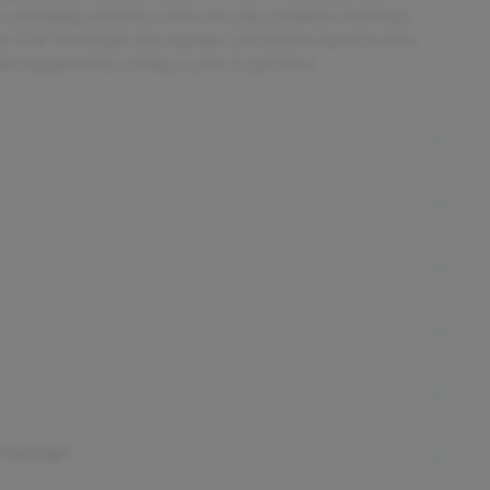
ess of finding solutions to the everyday problems that keep
ler FOR The People. Horsepower calculations based on trim
ded equipment by calling us prior to purchase.
 Touring L