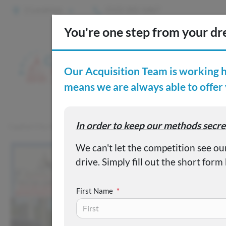
2 Locations
(515) 265-1467
S
Custom
Capital City Motor Company
Inventory
Used 2024 Chrysler 
First Name
*