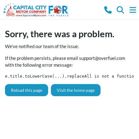
Sorry, there was a problem.
We've notified our team of the issue.
If the problem persists, please email
support@overfuel.com
with the following error message:
e.title.toLowerCase(...).replaceAll is not a function
Reload this page
Visit the home page