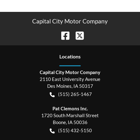
Capital City Motor Company
Location
s
Capital City Motor Company
2110 East University Avenue
Des Moines
,
IA
50317
(515) 265-1467
Pat Clemons Inc.
1720 South Marshall Street
Boone
,
IA
50036
(515) 432-5150