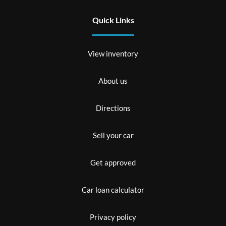
Quick Links
View inventory
About us
Directions
Sell your car
Get approved
Car loan calculator
Privacy policy