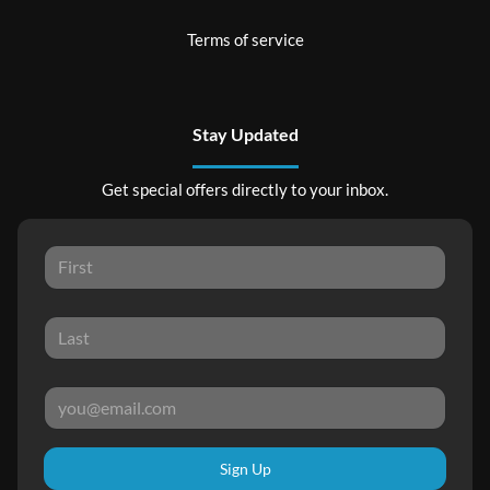
Terms of service
Stay Updated
Get special offers directly to your inbox.
Sign Up