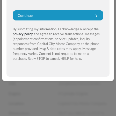
Condition
Pre-owned
Fuel Type
Gasoline
Continue
Body Type
Sedan
By submitting my information, I acknowledge & accept the
privacy policy
and agree to receive transactional messages
Fuel Capacity
13
gallons
(appointment confirmations, service updates, inquiry
responses) from Capital City Motor Company at the phone
Trim
i Sport
number provided. Msg & data rates may apply. Message
frequency varies. Consent is not required to make a
Fuel Economy
30
City /
41
Hwy
purchase. Reply STOP to cancel, HELP for help.
Stock #
D13176A
Transmission
Automatic
VIN
JM1BM1U74G1330481
Engine
4 Cylinder Engine
Location
Capital City Motor Company
Dimensions
70.7" w x 180.3" l x 57.3" h