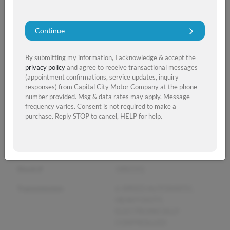
Condition
Pre-owned
Continue
Horsepower
360 hp @ 5400 RPM
Body Type
Pickup truck
By submitting my information, I acknowledge & accept the
privacy policy
and agree to receive transactional messages
Torque
380 lb-ft @ 4200 RPM
(appointment confirmations, service updates, inquiry
responses) from Capital City Motor Company at the phone
Trim
High Country
number provided. Msg & data rates may apply. Message
frequency varies. Consent is not required to make a
Fuel Type
Flex Fuel
purchase. Reply STOP to cancel, HELP for help.
Style
Crew Cab
Fuel Capacity
36
gallons
Stock #
18822Q
Transmission
6-SPEED AUTOMATIC,
HEAVY-DUTY,
ELECTRONICALLY
CONTROLLED